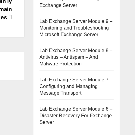
ản lý
Exchange Server
omain
ces
Lab Exchange Server Module 9 –
Monitoring and Troubleshooting
Microsoft Exchange Server
Lab Exchange Server Module 8 –
Antivirus – Antispam – And
Malware Protection
Lab Exchange Server Module 7 –
Configuring and Managing
Message Transport
Lab Exchange Server Module 6 –
Disaster Recovery For Exchange
Server