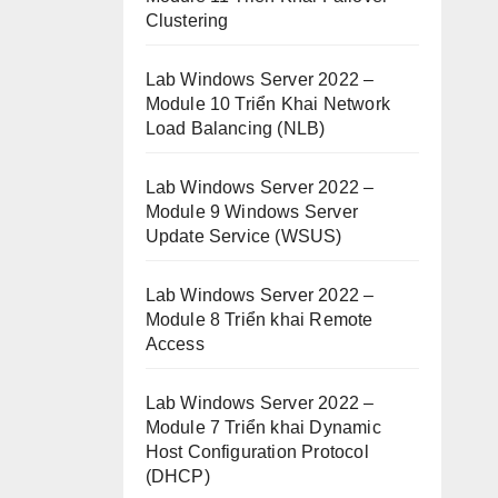
Clustering
Lab Windows Server 2022 –
Module 10 Triển Khai Network
Load Balancing (NLB)
Lab Windows Server 2022 –
Module 9 Windows Server
Update Service (WSUS)
Lab Windows Server 2022 –
Module 8 Triển khai Remote
Access
Lab Windows Server 2022 –
Module 7 Triển khai Dynamic
Host Configuration Protocol
(DHCP)