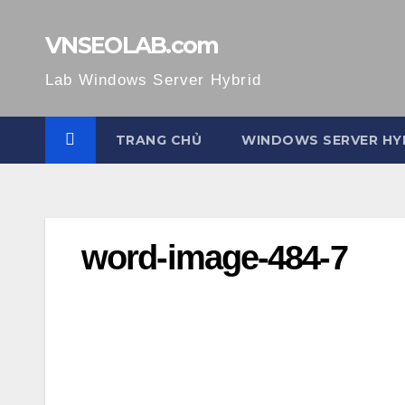
Skip
to
VNSEOLAB.com
content
Lab Windows Server Hybrid
TRANG CHỦ
WINDOWS SERVER HY
word-image-484-7