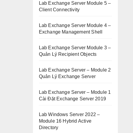
Lab Exchange Server Module 5 –
Client Connectivity
Lab Exchange Server Module 4 –
Exchange Management Shell
Lab Exchange Server Module 3 –
Quản Lý Recipient Objects
Lab Exchange Server – Module 2
Quản Lý Exchange Server
Lab Exchange Server – Module 1
Cài Đặt Exchange Server 2019
Lab Windows Server 2022 –
Module 16 Hybrid Active
Directory