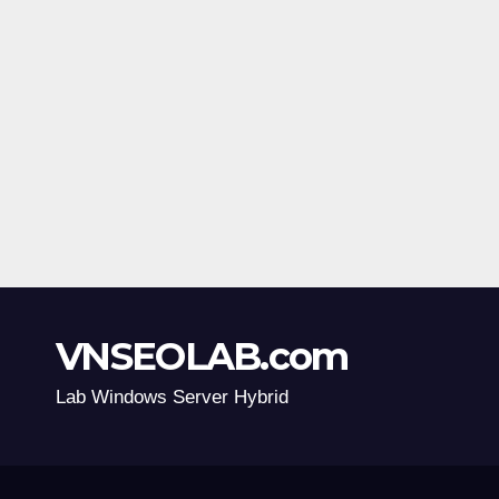
VNSEOLAB.com
Lab Windows Server Hybrid