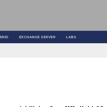
BRID
EXCHANGE SERVER
LABS