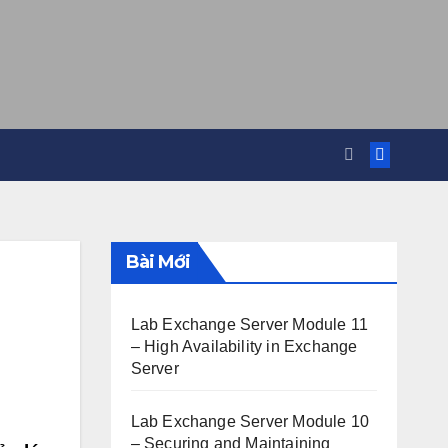
Bài Mới
Lab Exchange Server Module 11
– High Availability in Exchange
Server
Lab Exchange Server Module 10
– Securing and Maintaining