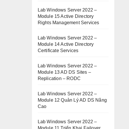
Lab Windows Server 2022 –
Module 15 Active Directory
Rights Management Services
Lab Windows Server 2022 –
Module 14 Active Directory
Certificate Services
Lab Windows Server 2022 –
Module 13 AD DS Sites –
Replication – RODC
Lab Windows Server 2022 –
Module 12 Quản Lý AD DS Nâng
Cao
Lab Windows Server 2022 –
Module 11 Triển Khai Failover