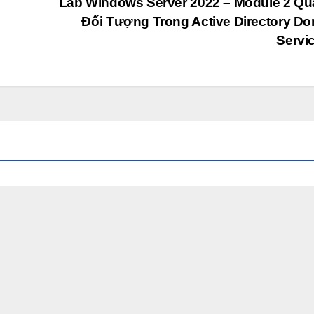
Lab Windows Server 2022 – Module 2 Qu
Đối Tượng Trong Active Directory D
Servi