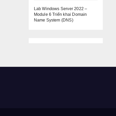
Lab Windows Server 2022 –
Module 6 Triển khai Domain
Name System (DNS)