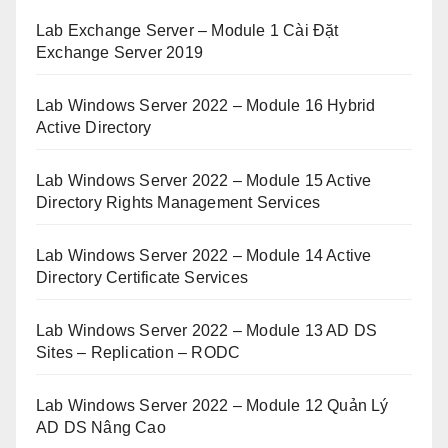
Lab Exchange Server – Module 1 Cài Đặt
Exchange Server 2019
Lab Windows Server 2022 – Module 16 Hybrid
Active Directory
Lab Windows Server 2022 – Module 15 Active
Directory Rights Management Services
Lab Windows Server 2022 – Module 14 Active
Directory Certificate Services
Lab Windows Server 2022 – Module 13 AD DS
Sites – Replication – RODC
Lab Windows Server 2022 – Module 12 Quản Lý
AD DS Nâng Cao