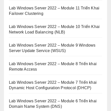
Lab Windows Server 2022 – Module 11 Triển Khai
Failover Clustering
Lab Windows Server 2022 – Module 10 Triển Khai
Network Load Balancing (NLB)
Lab Windows Server 2022 – Module 9 Windows
Server Update Service (WSUS)
Lab Windows Server 2022 – Module 8 Triển khai
Remote Access
Lab Windows Server 2022 – Module 7 Triển khai
Dynamic Host Configuration Protocol (DHCP)
Lab Windows Server 2022 – Module 6 Triển khai
Domain Name System (DNS)