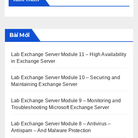
Bài Mới
Lab Exchange Server Module 11 – High Availability
in Exchange Server
Lab Exchange Server Module 10 – Securing and
Maintaining Exchange Server
Lab Exchange Server Module 9 – Monitoring and
Troubleshooting Microsoft Exchange Server
Lab Exchange Server Module 8 – Antivirus –
Antispam – And Malware Protection