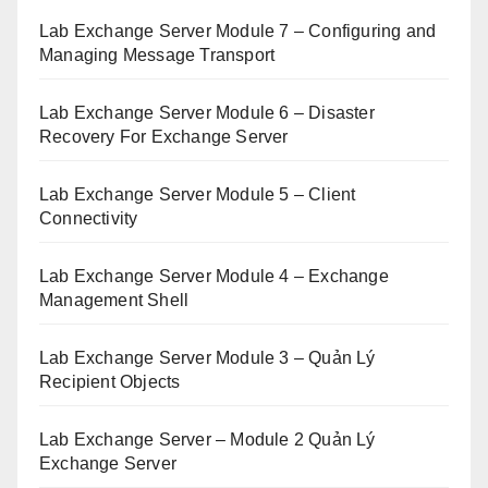
Lab Exchange Server Module 7 – Configuring and
Managing Message Transport
Lab Exchange Server Module 6 – Disaster
Recovery For Exchange Server
Lab Exchange Server Module 5 – Client
Connectivity
Lab Exchange Server Module 4 – Exchange
Management Shell
Lab Exchange Server Module 3 – Quản Lý
Recipient Objects
Lab Exchange Server – Module 2 Quản Lý
Exchange Server