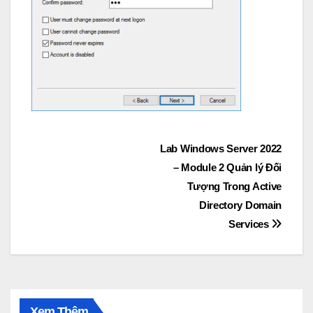
Post
Lab Windows Server 2022
– Module 2 Quản lý Đối
navigation
Tượng Trong Active
Directory Domain
Services
Xem Thêm