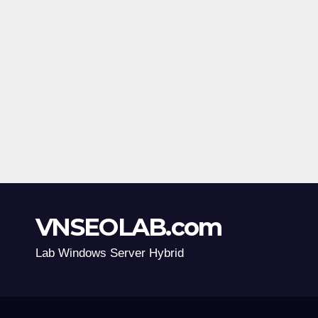
VNSEOLAB.com
Lab Windows Server Hybrid