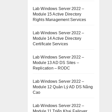
Lab Windows Server 2022 –
Module 15 Active Directory
Rights Management Services
Lab Windows Server 2022 –
Module 14 Active Directory
Certificate Services
Lab Windows Server 2022 –
Module 13 AD DS Sites –
Replication – RODC
Lab Windows Server 2022 –
Module 12 Quản Lý AD DS Nâng
Cao
Lab Windows Server 2022 –
Module 11 Triển Khai Failover