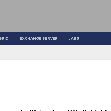
BRID
EXCHANGE SERVER
LABS