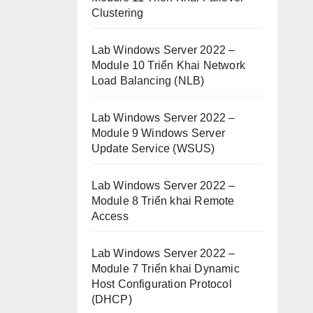
Clustering
Lab Windows Server 2022 –
Module 10 Triển Khai Network
Load Balancing (NLB)
Lab Windows Server 2022 –
Module 9 Windows Server
Update Service (WSUS)
Lab Windows Server 2022 –
Module 8 Triển khai Remote
Access
Lab Windows Server 2022 –
Module 7 Triển khai Dynamic
Host Configuration Protocol
(DHCP)