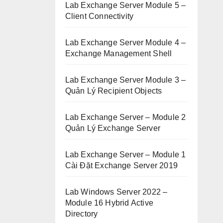
Lab Exchange Server Module 5 –
Client Connectivity
Lab Exchange Server Module 4 –
Exchange Management Shell
Lab Exchange Server Module 3 –
Quản Lý Recipient Objects
Lab Exchange Server – Module 2
Quản Lý Exchange Server
Lab Exchange Server – Module 1
Cài Đặt Exchange Server 2019
Lab Windows Server 2022 –
Module 16 Hybrid Active
Directory