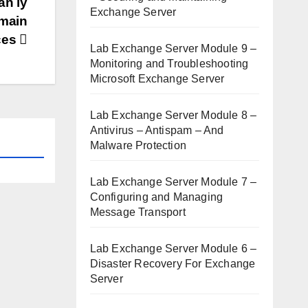
ản lý
Exchange Server
omain
ces
Lab Exchange Server Module 9 –
Monitoring and Troubleshooting
Microsoft Exchange Server
Lab Exchange Server Module 8 –
Antivirus – Antispam – And
Malware Protection
Lab Exchange Server Module 7 –
Configuring and Managing
Message Transport
Lab Exchange Server Module 6 –
Disaster Recovery For Exchange
Server