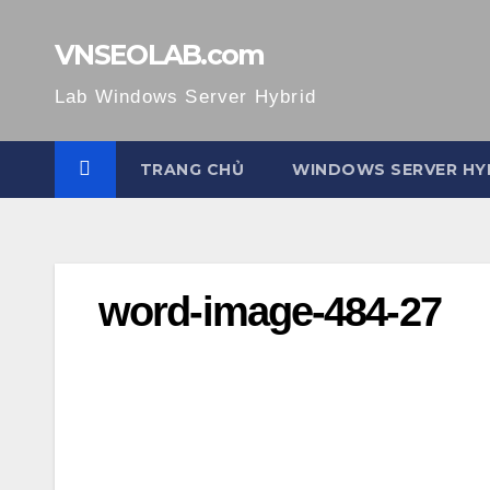
Skip
to
VNSEOLAB.com
content
Lab Windows Server Hybrid
TRANG CHỦ
WINDOWS SERVER HY
word-image-484-27