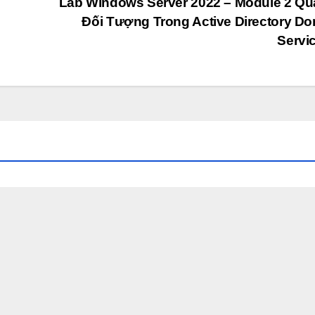
Lab Windows Server 2022 – Module 2 Qu
Đối Tượng Trong Active Directory D
Servi