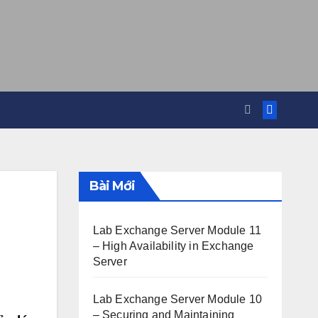
Bài Mới
Lab Exchange Server Module 11
– High Availability in Exchange
Server
Lab Exchange Server Module 10
– Securing and Maintaining