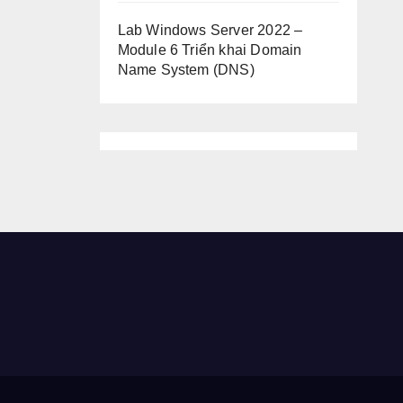
Lab Windows Server 2022 –
Module 6 Triển khai Domain
Name System (DNS)