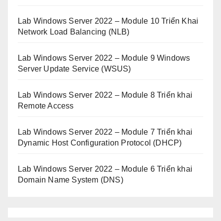
Lab Windows Server 2022 – Module 10 Triển Khai
Network Load Balancing (NLB)
Lab Windows Server 2022 – Module 9 Windows
Server Update Service (WSUS)
Lab Windows Server 2022 – Module 8 Triển khai
Remote Access
Lab Windows Server 2022 – Module 7 Triển khai
Dynamic Host Configuration Protocol (DHCP)
Lab Windows Server 2022 – Module 6 Triển khai
Domain Name System (DNS)