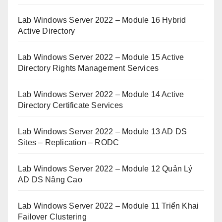
Lab Windows Server 2022 – Module 16 Hybrid
Active Directory
Lab Windows Server 2022 – Module 15 Active
Directory Rights Management Services
Lab Windows Server 2022 – Module 14 Active
Directory Certificate Services
Lab Windows Server 2022 – Module 13 AD DS
Sites – Replication – RODC
Lab Windows Server 2022 – Module 12 Quản Lý
AD DS Nâng Cao
Lab Windows Server 2022 – Module 11 Triển Khai
Failover Clustering