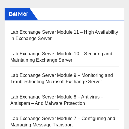
Bài Mới
Lab Exchange Server Module 11 – High Availability
in Exchange Server
Lab Exchange Server Module 10 – Securing and
Maintaining Exchange Server
Lab Exchange Server Module 9 – Monitoring and
Troubleshooting Microsoft Exchange Server
Lab Exchange Server Module 8 – Antivirus –
Antispam – And Malware Protection
Lab Exchange Server Module 7 – Configuring and
Managing Message Transport