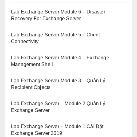
Lab Exchange Server Module 6 – Disaster
Recovery For Exchange Server
Lab Exchange Server Module 5 – Client
Connectivity
Lab Exchange Server Module 4 – Exchange
Management Shell
Lab Exchange Server Module 3 – Quản Lý
Recipient Objects
Lab Exchange Server – Module 2 Quản Lý
Exchange Server
Lab Exchange Server – Module 1 Cài Đặt
Exchange Server 2019