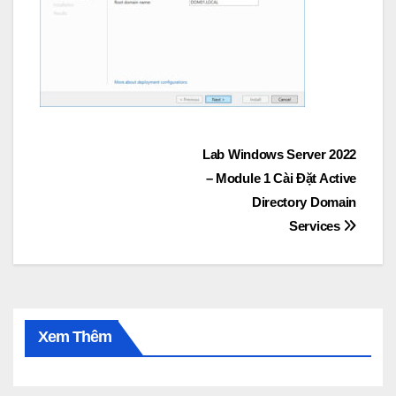
Post
Lab Windows Server 2022
– Module 1 Cài Đặt Active
navigation
Directory Domain
Services
Xem Thêm