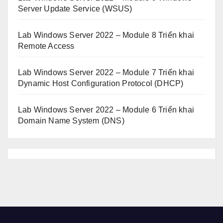
Server Update Service (WSUS)
Lab Windows Server 2022 – Module 8 Triển khai
Remote Access
Lab Windows Server 2022 – Module 7 Triển khai
Dynamic Host Configuration Protocol (DHCP)
Lab Windows Server 2022 – Module 6 Triển khai
Domain Name System (DNS)