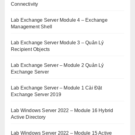
Connectivity
Lab Exchange Server Module 4 – Exchange
Management Shell
Lab Exchange Server Module 3 – Quản Lý
Recipient Objects
Lab Exchange Server – Module 2 Quản Lý
Exchange Server
Lab Exchange Server – Module 1 Cài Đặt
Exchange Server 2019
Lab Windows Server 2022 – Module 16 Hybrid
Active Directory
Lab Windows Server 2022 – Module 15 Active