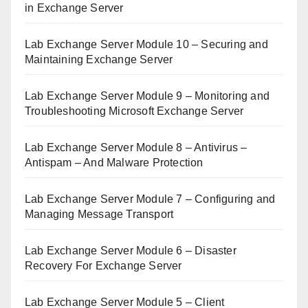
in Exchange Server
Lab Exchange Server Module 10 – Securing and
Maintaining Exchange Server
Lab Exchange Server Module 9 – Monitoring and
Troubleshooting Microsoft Exchange Server
Lab Exchange Server Module 8 – Antivirus –
Antispam – And Malware Protection
Lab Exchange Server Module 7 – Configuring and
Managing Message Transport
Lab Exchange Server Module 6 – Disaster
Recovery For Exchange Server
Lab Exchange Server Module 5 – Client