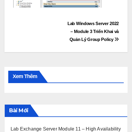
Post
Lab Windows Server 2022
– Module 3 Triển Khai và
navigation
Quản Lý Group Policy
Xem Thêm
Bài Mới
Lab Exchange Server Module 11 – High Availability