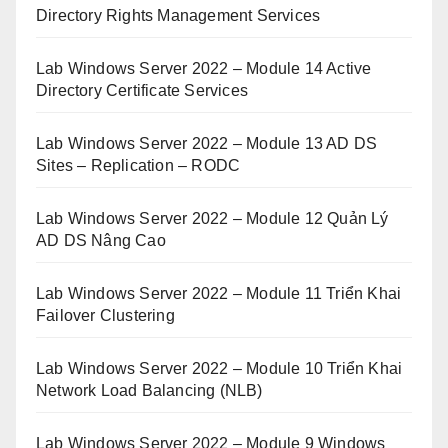
Directory Rights Management Services
Lab Windows Server 2022 – Module 14 Active
Directory Certificate Services
Lab Windows Server 2022 – Module 13 AD DS
Sites – Replication – RODC
Lab Windows Server 2022 – Module 12 Quản Lý
AD DS Nâng Cao
Lab Windows Server 2022 – Module 11 Triển Khai
Failover Clustering
Lab Windows Server 2022 – Module 10 Triển Khai
Network Load Balancing (NLB)
Lab Windows Server 2022 – Module 9 Windows