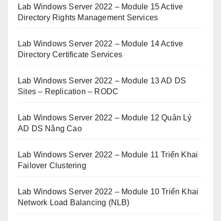
Lab Windows Server 2022 – Module 15 Active
Directory Rights Management Services
Lab Windows Server 2022 – Module 14 Active
Directory Certificate Services
Lab Windows Server 2022 – Module 13 AD DS
Sites – Replication – RODC
Lab Windows Server 2022 – Module 12 Quản Lý
AD DS Nâng Cao
Lab Windows Server 2022 – Module 11 Triển Khai
Failover Clustering
Lab Windows Server 2022 – Module 10 Triển Khai
Network Load Balancing (NLB)