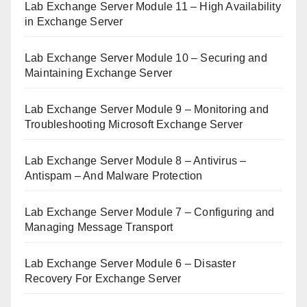
Lab Exchange Server Module 11 – High Availability
in Exchange Server
Lab Exchange Server Module 10 – Securing and
Maintaining Exchange Server
Lab Exchange Server Module 9 – Monitoring and
Troubleshooting Microsoft Exchange Server
Lab Exchange Server Module 8 – Antivirus –
Antispam – And Malware Protection
Lab Exchange Server Module 7 – Configuring and
Managing Message Transport
Lab Exchange Server Module 6 – Disaster
Recovery For Exchange Server