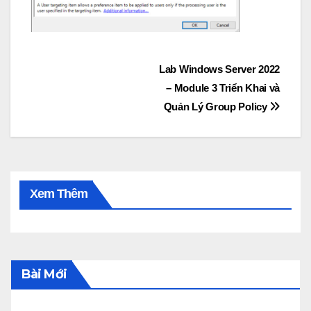
Post
Lab Windows Server 2022
– Module 3 Triển Khai và
navigation
Quản Lý Group Policy
Xem Thêm
Bài Mới