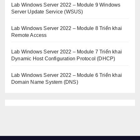
Lab Windows Server 2022 – Module 9 Windows
Server Update Service (WSUS)
Lab Windows Server 2022 – Module 8 Triển khai
Remote Access
Lab Windows Server 2022 – Module 7 Triển khai
Dynamic Host Configuration Protocol (DHCP)
Lab Windows Server 2022 – Module 6 Triển khai
Domain Name System (DNS)