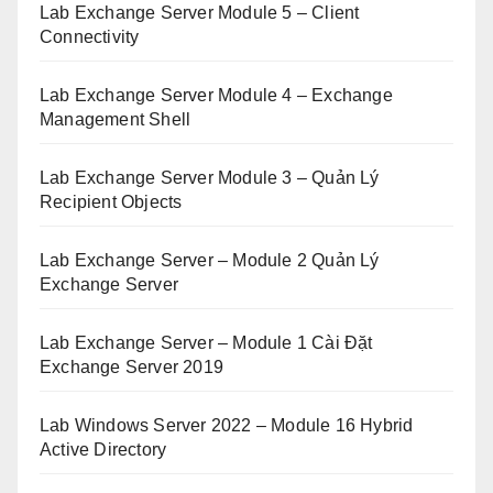
Lab Exchange Server Module 5 – Client
Connectivity
Lab Exchange Server Module 4 – Exchange
Management Shell
Lab Exchange Server Module 3 – Quản Lý
Recipient Objects
Lab Exchange Server – Module 2 Quản Lý
Exchange Server
Lab Exchange Server – Module 1 Cài Đặt
Exchange Server 2019
Lab Windows Server 2022 – Module 16 Hybrid
Active Directory