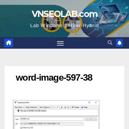
Skip
VNSEOLAB.com
to
content
Lab Windows Server Hybrid
word-image-597-38