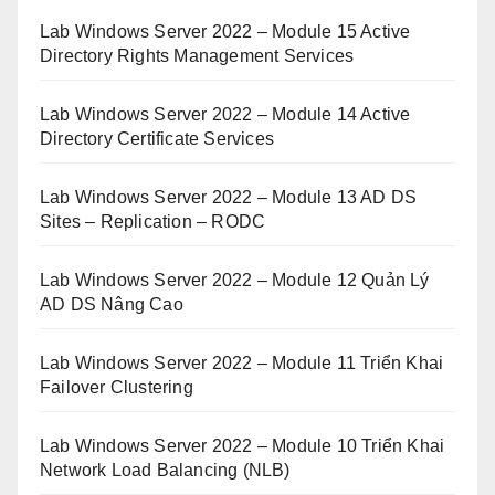
Lab Windows Server 2022 – Module 15 Active
Directory Rights Management Services
Lab Windows Server 2022 – Module 14 Active
Directory Certificate Services
Lab Windows Server 2022 – Module 13 AD DS
Sites – Replication – RODC
Lab Windows Server 2022 – Module 12 Quản Lý
AD DS Nâng Cao
Lab Windows Server 2022 – Module 11 Triển Khai
Failover Clustering
Lab Windows Server 2022 – Module 10 Triển Khai
Network Load Balancing (NLB)