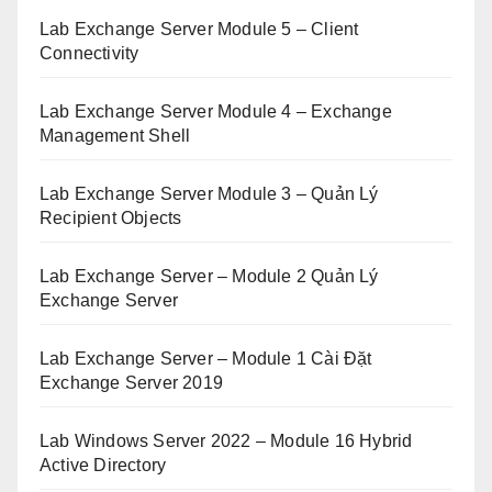
Lab Exchange Server Module 5 – Client
Connectivity
Lab Exchange Server Module 4 – Exchange
Management Shell
Lab Exchange Server Module 3 – Quản Lý
Recipient Objects
Lab Exchange Server – Module 2 Quản Lý
Exchange Server
Lab Exchange Server – Module 1 Cài Đặt
Exchange Server 2019
Lab Windows Server 2022 – Module 16 Hybrid
Active Directory