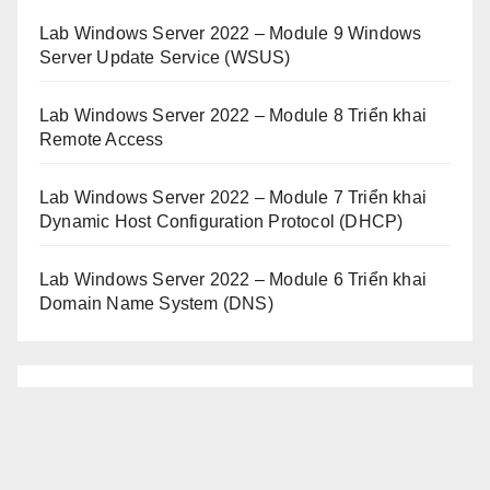
Lab Windows Server 2022 – Module 9 Windows
Server Update Service (WSUS)
Lab Windows Server 2022 – Module 8 Triển khai
Remote Access
Lab Windows Server 2022 – Module 7 Triển khai
Dynamic Host Configuration Protocol (DHCP)
Lab Windows Server 2022 – Module 6 Triển khai
Domain Name System (DNS)