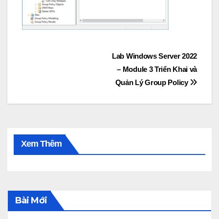
Post
Lab Windows Server 2022
– Module 3 Triển Khai và
navigation
Quản Lý Group Policy
Xem Thêm
Bài Mới