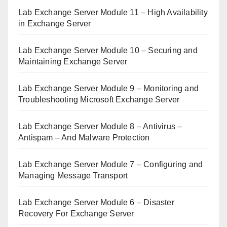
Lab Exchange Server Module 11 – High Availability
in Exchange Server
Lab Exchange Server Module 10 – Securing and
Maintaining Exchange Server
Lab Exchange Server Module 9 – Monitoring and
Troubleshooting Microsoft Exchange Server
Lab Exchange Server Module 8 – Antivirus –
Antispam – And Malware Protection
Lab Exchange Server Module 7 – Configuring and
Managing Message Transport
Lab Exchange Server Module 6 – Disaster
Recovery For Exchange Server