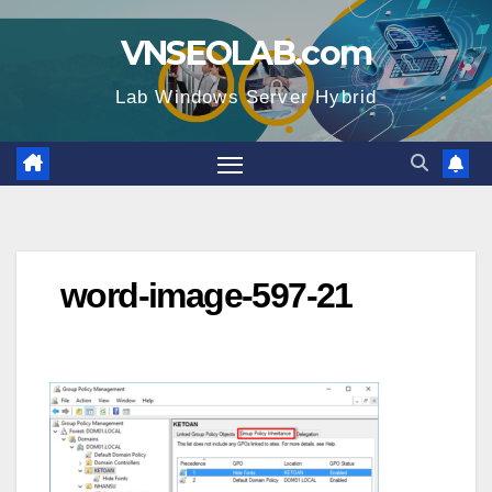
Skip
VNSEOLAB.com
to
content
Lab Windows Server Hybrid
word-image-597-21