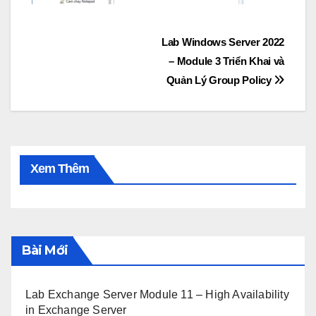
Post
Lab Windows Server 2022
– Module 3 Triển Khai và
navigation
Quản Lý Group Policy
Xem Thêm
Bài Mới
Lab Exchange Server Module 11 – High Availability
in Exchange Server