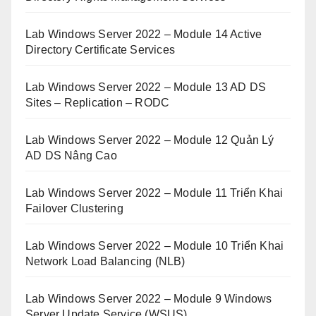
Lab Windows Server 2022 – Module 14 Active
Directory Certificate Services
Lab Windows Server 2022 – Module 13 AD DS
Sites – Replication – RODC
Lab Windows Server 2022 – Module 12 Quản Lý
AD DS Nâng Cao
Lab Windows Server 2022 – Module 11 Triển Khai
Failover Clustering
Lab Windows Server 2022 – Module 10 Triển Khai
Network Load Balancing (NLB)
Lab Windows Server 2022 – Module 9 Windows
Server Update Service (WSUS)