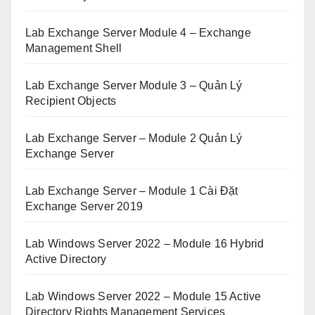
Lab Exchange Server Module 4 – Exchange
Management Shell
Lab Exchange Server Module 3 – Quản Lý
Recipient Objects
Lab Exchange Server – Module 2 Quản Lý
Exchange Server
Lab Exchange Server – Module 1 Cài Đặt
Exchange Server 2019
Lab Windows Server 2022 – Module 16 Hybrid
Active Directory
Lab Windows Server 2022 – Module 15 Active
Directory Rights Management Services