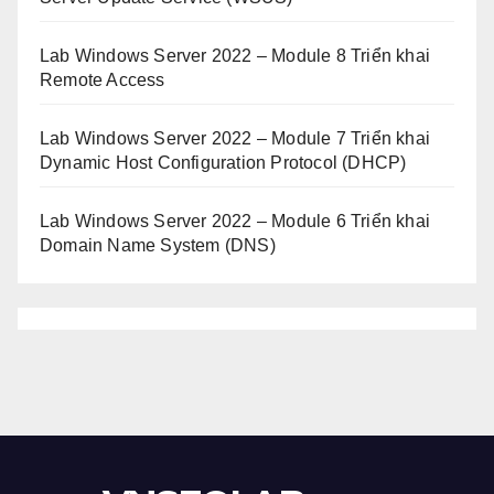
Lab Windows Server 2022 – Module 8 Triển khai
Remote Access
Lab Windows Server 2022 – Module 7 Triển khai
Dynamic Host Configuration Protocol (DHCP)
Lab Windows Server 2022 – Module 6 Triển khai
Domain Name System (DNS)