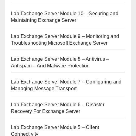
Lab Exchange Server Module 10 – Securing and
Maintaining Exchange Server
Lab Exchange Server Module 9 – Monitoring and
Troubleshooting Microsoft Exchange Server
Lab Exchange Server Module 8 – Antivirus –
Antispam – And Malware Protection
Lab Exchange Server Module 7 – Configuring and
Managing Message Transport
Lab Exchange Server Module 6 – Disaster
Recovery For Exchange Server
Lab Exchange Server Module 5 – Client
Connectivity