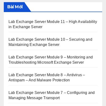
Bài Mới
Lab Exchange Server Module 11 – High Availability
in Exchange Server
Lab Exchange Server Module 10 – Securing and
Maintaining Exchange Server
Lab Exchange Server Module 9 – Monitoring and
Troubleshooting Microsoft Exchange Server
Lab Exchange Server Module 8 – Antivirus –
Antispam – And Malware Protection
Lab Exchange Server Module 7 – Configuring and
Managing Message Transport