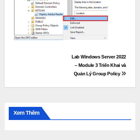
Post
Lab Windows Server 2022
– Module 3 Triển Khai và
navigation
Quản Lý Group Policy
Xem Thêm