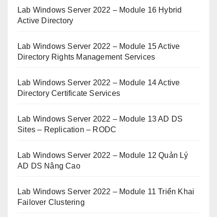
Lab Windows Server 2022 – Module 16 Hybrid
Active Directory
Lab Windows Server 2022 – Module 15 Active
Directory Rights Management Services
Lab Windows Server 2022 – Module 14 Active
Directory Certificate Services
Lab Windows Server 2022 – Module 13 AD DS
Sites – Replication – RODC
Lab Windows Server 2022 – Module 12 Quản Lý
AD DS Nâng Cao
Lab Windows Server 2022 – Module 11 Triển Khai
Failover Clustering