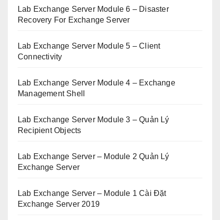
Lab Exchange Server Module 6 – Disaster
Recovery For Exchange Server
Lab Exchange Server Module 5 – Client
Connectivity
Lab Exchange Server Module 4 – Exchange
Management Shell
Lab Exchange Server Module 3 – Quản Lý
Recipient Objects
Lab Exchange Server – Module 2 Quản Lý
Exchange Server
Lab Exchange Server – Module 1 Cài Đặt
Exchange Server 2019