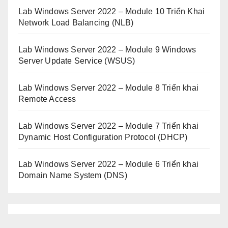
Lab Windows Server 2022 – Module 10 Triển Khai
Network Load Balancing (NLB)
Lab Windows Server 2022 – Module 9 Windows
Server Update Service (WSUS)
Lab Windows Server 2022 – Module 8 Triển khai
Remote Access
Lab Windows Server 2022 – Module 7 Triển khai
Dynamic Host Configuration Protocol (DHCP)
Lab Windows Server 2022 – Module 6 Triển khai
Domain Name System (DNS)