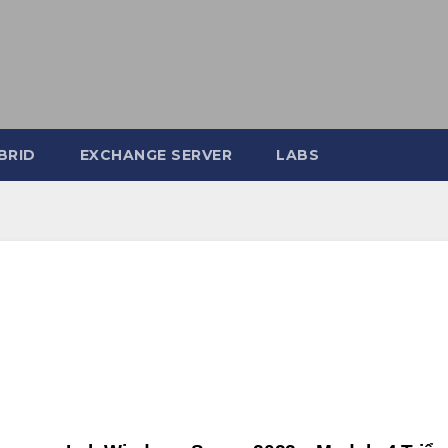
BRID
EXCHANGE SERVER
LABS