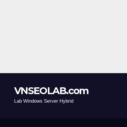
VNSEOLAB.com
Lab Windows Server Hybrid