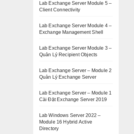
Lab Exchange Server Module 5 –
Client Connectivity
Lab Exchange Server Module 4 –
Exchange Management Shell
Lab Exchange Server Module 3 –
Quản Lý Recipient Objects
Lab Exchange Server – Module 2
Quản Lý Exchange Server
Lab Exchange Server – Module 1
Cài Đặt Exchange Server 2019
Lab Windows Server 2022 –
Module 16 Hybrid Active
Directory