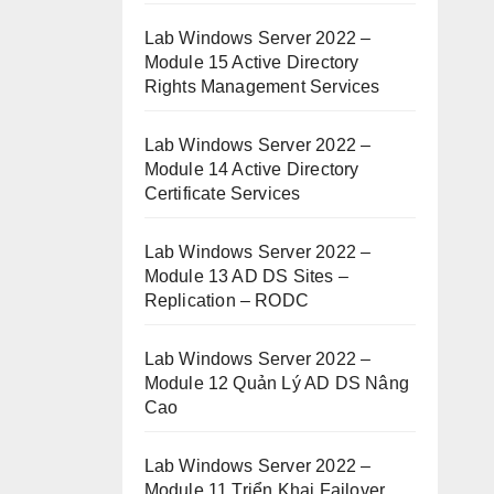
Lab Windows Server 2022 –
Module 15 Active Directory
Rights Management Services
Lab Windows Server 2022 –
Module 14 Active Directory
Certificate Services
Lab Windows Server 2022 –
Module 13 AD DS Sites –
Replication – RODC
Lab Windows Server 2022 –
Module 12 Quản Lý AD DS Nâng
Cao
Lab Windows Server 2022 –
Module 11 Triển Khai Failover