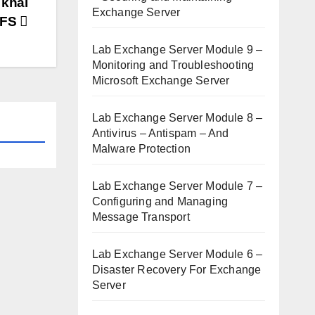
 khai
Exchange Server
DFS
Lab Exchange Server Module 9 –
Monitoring and Troubleshooting
Microsoft Exchange Server
Lab Exchange Server Module 8 –
Antivirus – Antispam – And
Malware Protection
Lab Exchange Server Module 7 –
Configuring and Managing
Message Transport
Lab Exchange Server Module 6 –
Disaster Recovery For Exchange
Server