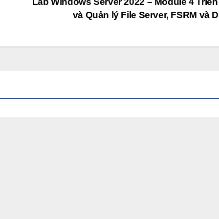
Lab Windows Server 2022 – Module 4 Triển
và Quản lý File Server, FSRM và 