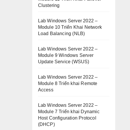
Clustering
Lab Windows Server 2022 –
Module 10 Triển Khai Network
Load Balancing (NLB)
Lab Windows Server 2022 –
Module 9 Windows Server
Update Service (WSUS)
Lab Windows Server 2022 –
Module 8 Triển khai Remote
Access
Lab Windows Server 2022 –
Module 7 Triển khai Dynamic
Host Configuration Protocol
(DHCP)