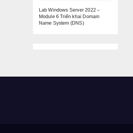
Lab Windows Server 2022 –
Module 6 Triển khai Domain
Name System (DNS)