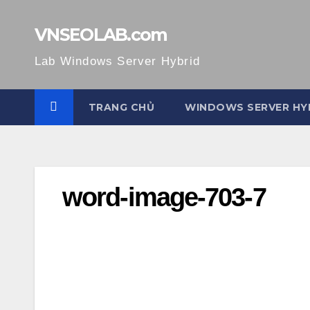
Skip
to
VNSEOLAB.com
content
Lab Windows Server Hybrid
TRANG CHỦ
WINDOWS SERVER HY
word-image-703-7