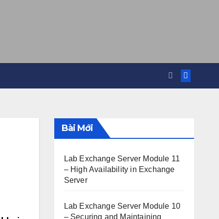
Bài Mới
Lab Exchange Server Module 11
– High Availability in Exchange
Server
Lab Exchange Server Module 10
– Securing and Maintaining