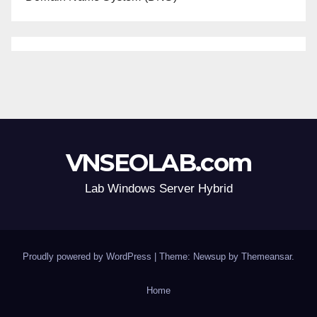
VNSEOLAB.com
Lab Windows Server Hybrid
Proudly powered by WordPress
|
Theme: Newsup by
Themeansar
.
Home