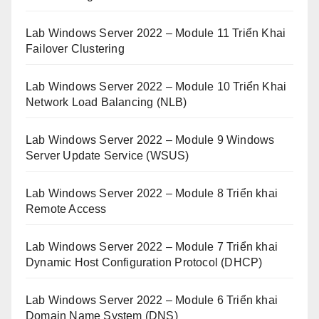
Lab Windows Server 2022 – Module 11 Triển Khai
Failover Clustering
Lab Windows Server 2022 – Module 10 Triển Khai
Network Load Balancing (NLB)
Lab Windows Server 2022 – Module 9 Windows
Server Update Service (WSUS)
Lab Windows Server 2022 – Module 8 Triển khai
Remote Access
Lab Windows Server 2022 – Module 7 Triển khai
Dynamic Host Configuration Protocol (DHCP)
Lab Windows Server 2022 – Module 6 Triển khai
Domain Name System (DNS)