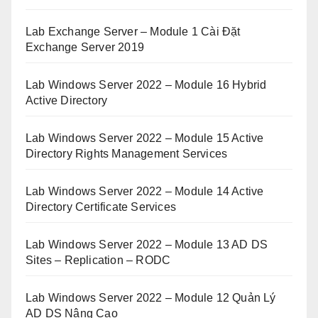
Lab Exchange Server – Module 1 Cài Đặt
Exchange Server 2019
Lab Windows Server 2022 – Module 16 Hybrid
Active Directory
Lab Windows Server 2022 – Module 15 Active
Directory Rights Management Services
Lab Windows Server 2022 – Module 14 Active
Directory Certificate Services
Lab Windows Server 2022 – Module 13 AD DS
Sites – Replication – RODC
Lab Windows Server 2022 – Module 12 Quản Lý
AD DS Nâng Cao