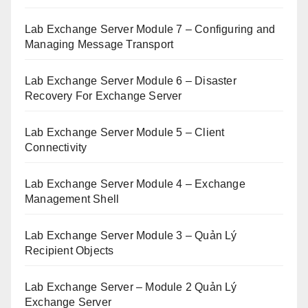
Lab Exchange Server Module 7 – Configuring and
Managing Message Transport
Lab Exchange Server Module 6 – Disaster
Recovery For Exchange Server
Lab Exchange Server Module 5 – Client
Connectivity
Lab Exchange Server Module 4 – Exchange
Management Shell
Lab Exchange Server Module 3 – Quản Lý
Recipient Objects
Lab Exchange Server – Module 2 Quản Lý
Exchange Server