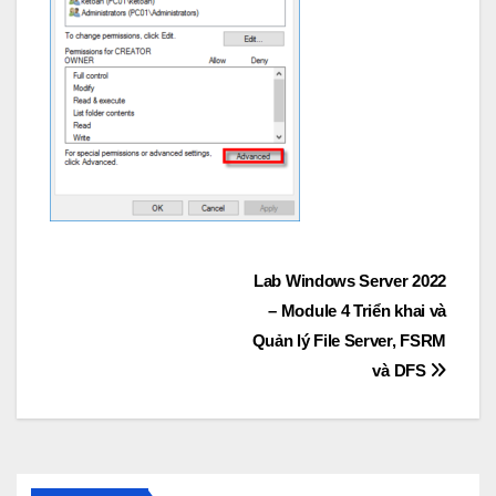
Post
Lab Windows Server 2022
– Module 4 Triển khai và
navigation
Quản lý File Server, FSRM
và DFS