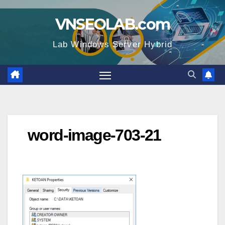
Skip
VNSEOLAB.com
to
content
Lab Windows Server Hybrid
word-image-703-21