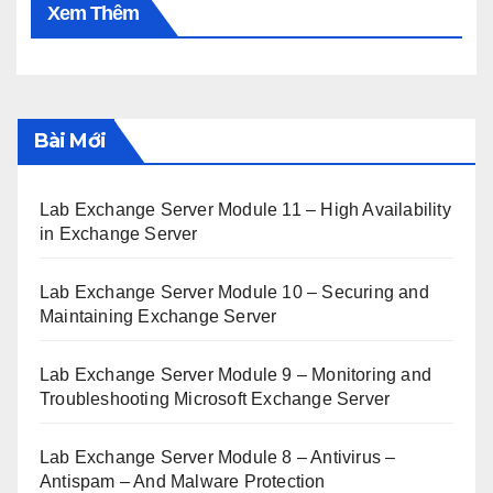
Xem Thêm
Bài Mới
Lab Exchange Server Module 11 – High Availability
in Exchange Server
Lab Exchange Server Module 10 – Securing and
Maintaining Exchange Server
Lab Exchange Server Module 9 – Monitoring and
Troubleshooting Microsoft Exchange Server
Lab Exchange Server Module 8 – Antivirus –
Antispam – And Malware Protection