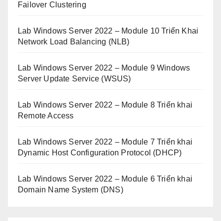
Failover Clustering
Lab Windows Server 2022 – Module 10 Triển Khai
Network Load Balancing (NLB)
Lab Windows Server 2022 – Module 9 Windows
Server Update Service (WSUS)
Lab Windows Server 2022 – Module 8 Triển khai
Remote Access
Lab Windows Server 2022 – Module 7 Triển khai
Dynamic Host Configuration Protocol (DHCP)
Lab Windows Server 2022 – Module 6 Triển khai
Domain Name System (DNS)