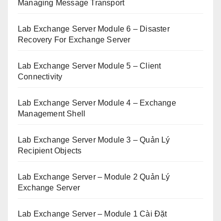
Managing Message Transport
Lab Exchange Server Module 6 – Disaster
Recovery For Exchange Server
Lab Exchange Server Module 5 – Client
Connectivity
Lab Exchange Server Module 4 – Exchange
Management Shell
Lab Exchange Server Module 3 – Quản Lý
Recipient Objects
Lab Exchange Server – Module 2 Quản Lý
Exchange Server
Lab Exchange Server – Module 1 Cài Đặt