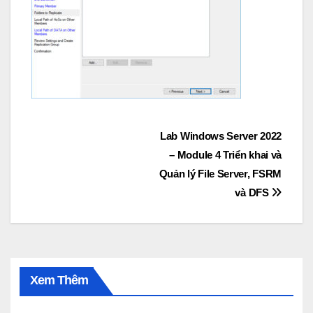
Post
Lab Windows Server 2022
– Module 4 Triển khai và
navigation
Quản lý File Server, FSRM
và DFS
Xem Thêm