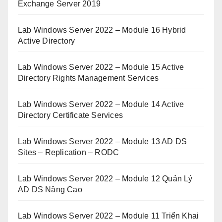
Exchange Server 2019
Lab Windows Server 2022 – Module 16 Hybrid
Active Directory
Lab Windows Server 2022 – Module 15 Active
Directory Rights Management Services
Lab Windows Server 2022 – Module 14 Active
Directory Certificate Services
Lab Windows Server 2022 – Module 13 AD DS
Sites – Replication – RODC
Lab Windows Server 2022 – Module 12 Quản Lý
AD DS Nâng Cao
Lab Windows Server 2022 – Module 11 Triển Khai