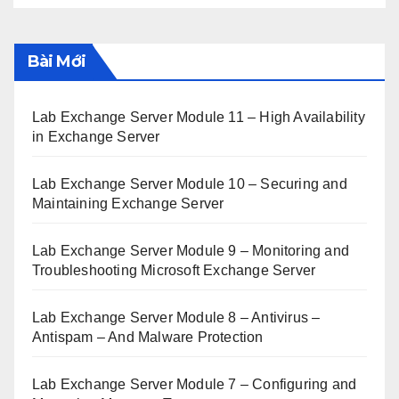
Bài Mới
Lab Exchange Server Module 11 – High Availability
in Exchange Server
Lab Exchange Server Module 10 – Securing and
Maintaining Exchange Server
Lab Exchange Server Module 9 – Monitoring and
Troubleshooting Microsoft Exchange Server
Lab Exchange Server Module 8 – Antivirus –
Antispam – And Malware Protection
Lab Exchange Server Module 7 – Configuring and