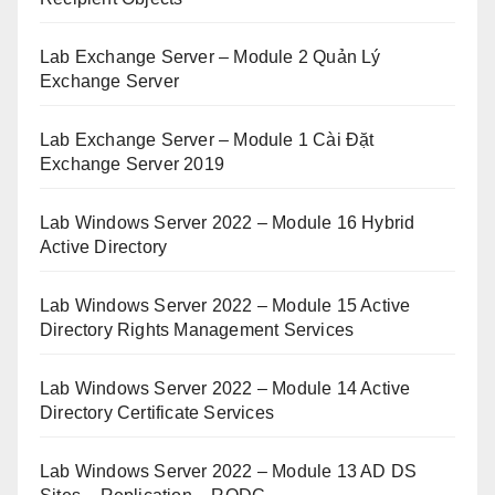
Lab Exchange Server – Module 2 Quản Lý
Exchange Server
Lab Exchange Server – Module 1 Cài Đặt
Exchange Server 2019
Lab Windows Server 2022 – Module 16 Hybrid
Active Directory
Lab Windows Server 2022 – Module 15 Active
Directory Rights Management Services
Lab Windows Server 2022 – Module 14 Active
Directory Certificate Services
Lab Windows Server 2022 – Module 13 AD DS