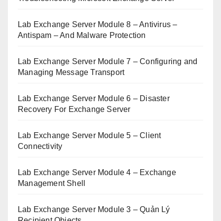
Lab Exchange Server Module 8 – Antivirus –
Antispam – And Malware Protection
Lab Exchange Server Module 7 – Configuring and
Managing Message Transport
Lab Exchange Server Module 6 – Disaster
Recovery For Exchange Server
Lab Exchange Server Module 5 – Client
Connectivity
Lab Exchange Server Module 4 – Exchange
Management Shell
Lab Exchange Server Module 3 – Quản Lý
Recipient Objects