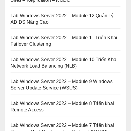
Sites – Replication – RODC
Lab Windows Server 2022 – Module 12 Quản Lý
AD DS Nâng Cao
Lab Windows Server 2022 – Module 11 Triển Khai
Failover Clustering
Lab Windows Server 2022 – Module 10 Triển Khai
Network Load Balancing (NLB)
Lab Windows Server 2022 – Module 9 Windows
Server Update Service (WSUS)
Lab Windows Server 2022 – Module 8 Triển khai
Remote Access
Lab Windows Server 2022 – Module 7 Triển khai