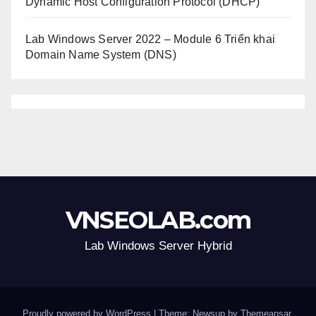
Dynamic Host Configuration Protocol (DHCP)
Lab Windows Server 2022 – Module 6 Triển khai
Domain Name System (DNS)
VNSEOLAB.com
Lab Windows Server Hybrid
Proudly powered by WordPress
|
Theme: Newsup by
Themeansar
.