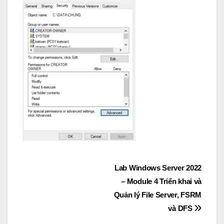
Post
Lab Windows Server 2022
– Module 4 Triển khai và
navigation
Quản lý File Server, FSRM
và DFS