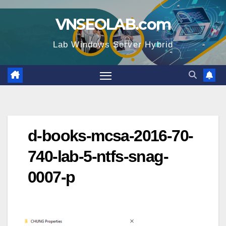
Skip
VNSEOLAB.com
to
content
Lab Windows Server Hybrid
d-books-mcsa-2016-70-
740-lab-5-ntfs-snag-
0007-p