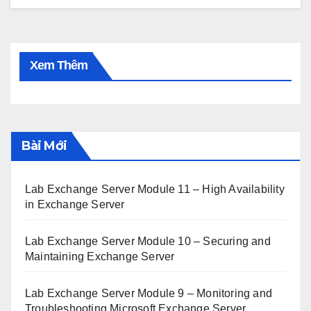
Xem Thêm
Bài Mới
Lab Exchange Server Module 11 – High Availability
in Exchange Server
Lab Exchange Server Module 10 – Securing and
Maintaining Exchange Server
Lab Exchange Server Module 9 – Monitoring and
Troubleshooting Microsoft Exchange Server