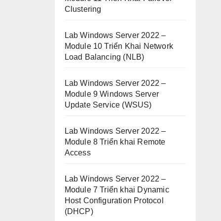
Clustering
Lab Windows Server 2022 –
Module 10 Triển Khai Network
Load Balancing (NLB)
Lab Windows Server 2022 –
Module 9 Windows Server
Update Service (WSUS)
Lab Windows Server 2022 –
Module 8 Triển khai Remote
Access
Lab Windows Server 2022 –
Module 7 Triển khai Dynamic
Host Configuration Protocol
(DHCP)