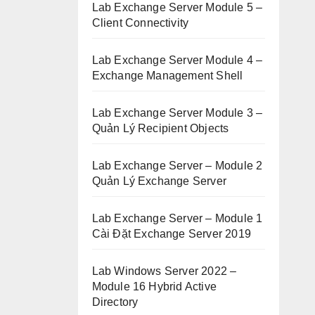
Lab Exchange Server Module 5 –
Client Connectivity
Lab Exchange Server Module 4 –
Exchange Management Shell
Lab Exchange Server Module 3 –
Quản Lý Recipient Objects
Lab Exchange Server – Module 2
Quản Lý Exchange Server
Lab Exchange Server – Module 1
Cài Đặt Exchange Server 2019
Lab Windows Server 2022 –
Module 16 Hybrid Active
Directory