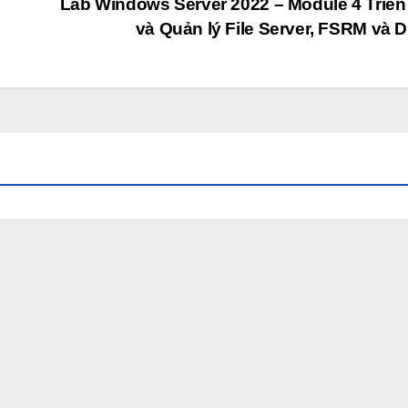
Lab Windows Server 2022 – Module 4 Triển
và Quản lý File Server, FSRM và 