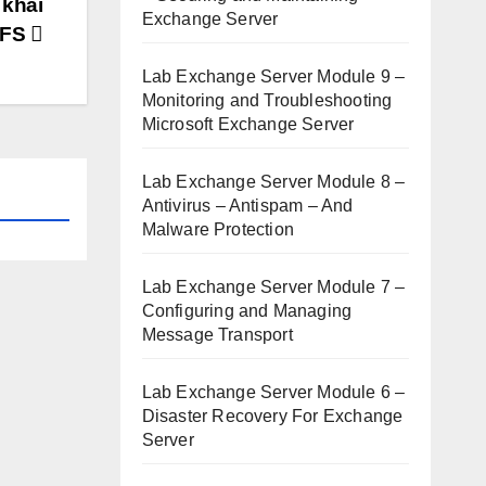
 khai
Exchange Server
DFS
Lab Exchange Server Module 9 –
Monitoring and Troubleshooting
Microsoft Exchange Server
Lab Exchange Server Module 8 –
Antivirus – Antispam – And
Malware Protection
Lab Exchange Server Module 7 –
Configuring and Managing
Message Transport
Lab Exchange Server Module 6 –
Disaster Recovery For Exchange
Server