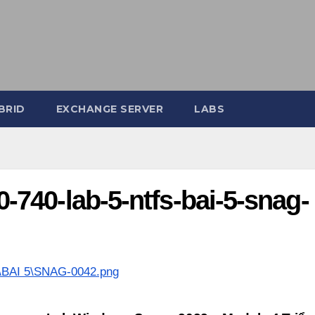
BRID
EXCHANGE SERVER
LABS
740-lab-5-ntfs-bai-5-snag-