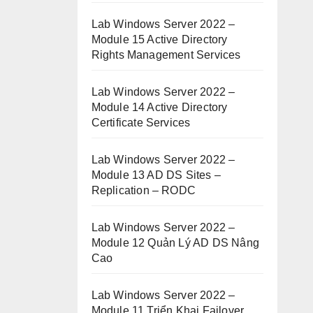
Lab Windows Server 2022 –
Module 15 Active Directory
Rights Management Services
Lab Windows Server 2022 –
Module 14 Active Directory
Certificate Services
Lab Windows Server 2022 –
Module 13 AD DS Sites –
Replication – RODC
Lab Windows Server 2022 –
Module 12 Quản Lý AD DS Nâng
Cao
Lab Windows Server 2022 –
Module 11 Triển Khai Failover