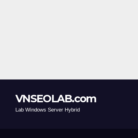
VNSEOLAB.com
Lab Windows Server Hybrid