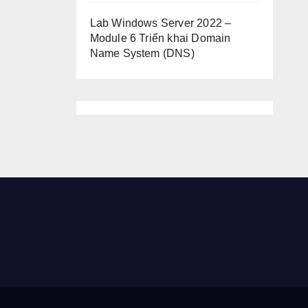
Lab Windows Server 2022 –
Module 6 Triển khai Domain
Name System (DNS)