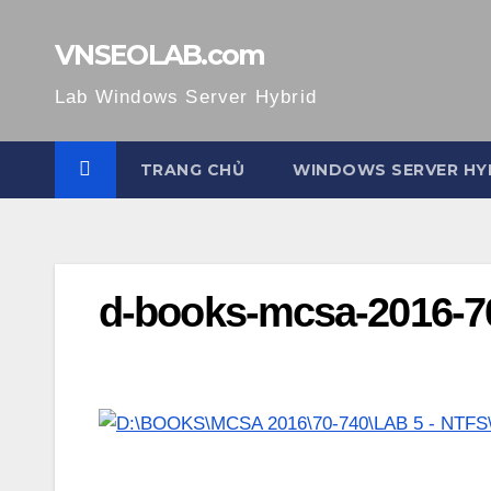
Skip
to
VNSEOLAB.com
content
Lab Windows Server Hybrid
TRANG CHỦ
WINDOWS SERVER HY
d-books-mcsa-2016-70-