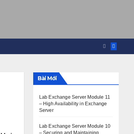
Bài Mới
Lab Exchange Server Module 11
– High Availability in Exchange
Server
Lab Exchange Server Module 10
– Securing and Maintaining