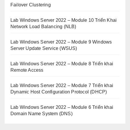
Failover Clustering
Lab Windows Server 2022 – Module 10 Triển Khai
Network Load Balancing (NLB)
Lab Windows Server 2022 – Module 9 Windows
Server Update Service (WSUS)
Lab Windows Server 2022 – Module 8 Triển khai
Remote Access
Lab Windows Server 2022 – Module 7 Triển khai
Dynamic Host Configuration Protocol (DHCP)
Lab Windows Server 2022 – Module 6 Triển khai
Domain Name System (DNS)