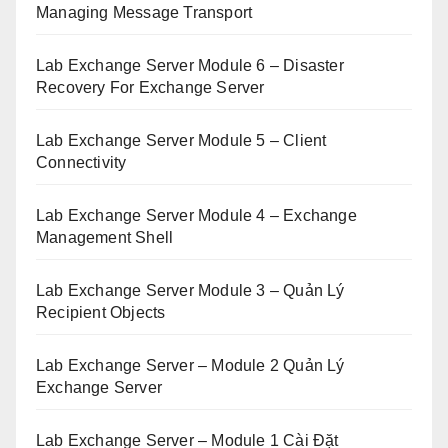
Managing Message Transport
Lab Exchange Server Module 6 – Disaster
Recovery For Exchange Server
Lab Exchange Server Module 5 – Client
Connectivity
Lab Exchange Server Module 4 – Exchange
Management Shell
Lab Exchange Server Module 3 – Quản Lý
Recipient Objects
Lab Exchange Server – Module 2 Quản Lý
Exchange Server
Lab Exchange Server – Module 1 Cài Đặt