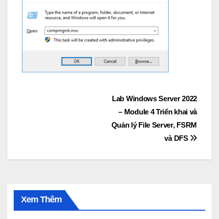
Post
Lab Windows Server 2022
– Module 4 Triển khai và
navigation
Quản lý File Server, FSRM
và DFS
Xem Thêm