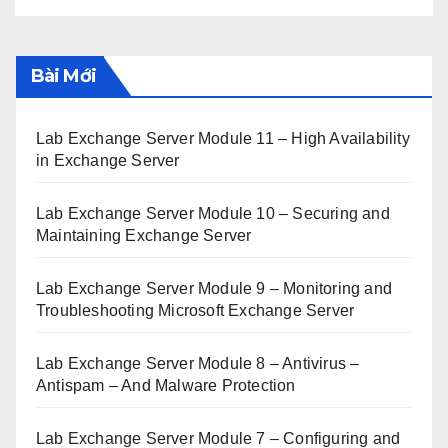
Bài Mới
Lab Exchange Server Module 11 – High Availability
in Exchange Server
Lab Exchange Server Module 10 – Securing and
Maintaining Exchange Server
Lab Exchange Server Module 9 – Monitoring and
Troubleshooting Microsoft Exchange Server
Lab Exchange Server Module 8 – Antivirus –
Antispam – And Malware Protection
Lab Exchange Server Module 7 – Configuring and