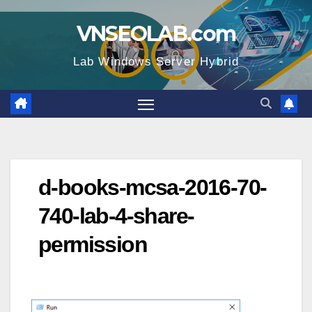
Skip
VNSEOLAB.com
to
content
Lab Windows Server Hybrid
d-books-mcsa-2016-70-
740-lab-4-share-
permission