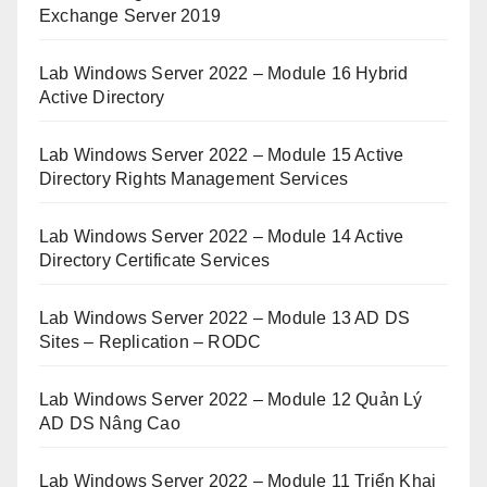
Exchange Server 2019
Lab Windows Server 2022 – Module 16 Hybrid
Active Directory
Lab Windows Server 2022 – Module 15 Active
Directory Rights Management Services
Lab Windows Server 2022 – Module 14 Active
Directory Certificate Services
Lab Windows Server 2022 – Module 13 AD DS
Sites – Replication – RODC
Lab Windows Server 2022 – Module 12 Quản Lý
AD DS Nâng Cao
Lab Windows Server 2022 – Module 11 Triển Khai