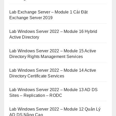
Lab Exchange Server – Module 1 Cài Đặt
Exchange Server 2019
Lab Windows Server 2022 – Module 16 Hybrid
Active Directory
Lab Windows Server 2022 – Module 15 Active
Directory Rights Management Services
Lab Windows Server 2022 – Module 14 Active
Directory Certificate Services
Lab Windows Server 2022 – Module 13 AD DS
Sites – Replication – RODC
Lab Windows Server 2022 – Module 12 Quản Lý
AD DS Nâng Cao