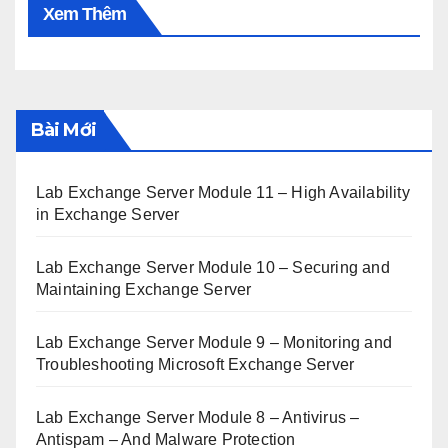
Xem Thêm
Bài Mới
Lab Exchange Server Module 11 – High Availability
in Exchange Server
Lab Exchange Server Module 10 – Securing and
Maintaining Exchange Server
Lab Exchange Server Module 9 – Monitoring and
Troubleshooting Microsoft Exchange Server
Lab Exchange Server Module 8 – Antivirus –
Antispam – And Malware Protection