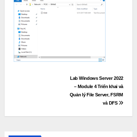
Post
Lab Windows Server 2022
– Module 4 Triển khai và
navigation
Quản lý File Server, FSRM
và DFS