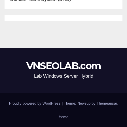
VNSEOLAB.com
Lab Windows Server Hybrid
Proudly powered by WordPress
|
Theme: Newsup by
Themeansar
.
Home