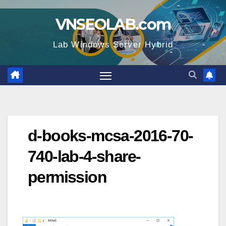
Skip
VNSEOLAB.com
to
content
Lab Windows Server Hybrid
d-books-mcsa-2016-70-
740-lab-4-share-
permission