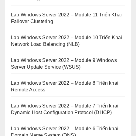
Lab Windows Server 2022 – Module 11 Triển Khai
Failover Clustering
Lab Windows Server 2022 – Module 10 Triển Khai
Network Load Balancing (NLB)
Lab Windows Server 2022 – Module 9 Windows
Server Update Service (WSUS)
Lab Windows Server 2022 – Module 8 Triển khai
Remote Access
Lab Windows Server 2022 – Module 7 Triển khai
Dynamic Host Configuration Protocol (DHCP)
Lab Windows Server 2022 – Module 6 Triển khai
Domain Name System (DNS)