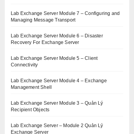
Lab Exchange Server Module 7 – Configuring and
Managing Message Transport
Lab Exchange Server Module 6 – Disaster
Recovery For Exchange Server
Lab Exchange Server Module 5 – Client
Connectivity
Lab Exchange Server Module 4 – Exchange
Management Shell
Lab Exchange Server Module 3 – Quản Lý
Recipient Objects
Lab Exchange Server – Module 2 Quản Lý
Exchange Server