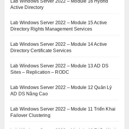
Lab Windows Server 2022 – Module 16 Hybrid
Active Directory
Lab Windows Server 2022 – Module 15 Active
Directory Rights Management Services
Lab Windows Server 2022 – Module 14 Active
Directory Certificate Services
Lab Windows Server 2022 – Module 13 AD DS
Sites – Replication – RODC
Lab Windows Server 2022 – Module 12 Quản Lý
AD DS Nâng Cao
Lab Windows Server 2022 – Module 11 Triển Khai
Failover Clustering