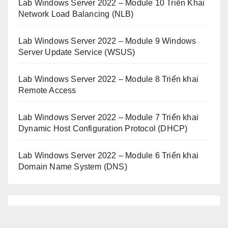
Lab Windows Server 2022 – Module 10 Triển Khai
Network Load Balancing (NLB)
Lab Windows Server 2022 – Module 9 Windows
Server Update Service (WSUS)
Lab Windows Server 2022 – Module 8 Triển khai
Remote Access
Lab Windows Server 2022 – Module 7 Triển khai
Dynamic Host Configuration Protocol (DHCP)
Lab Windows Server 2022 – Module 6 Triển khai
Domain Name System (DNS)