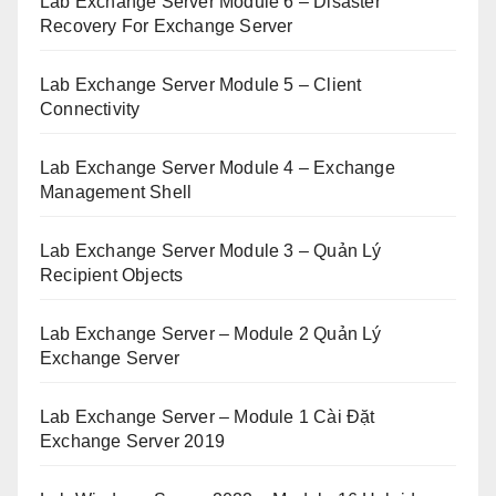
Lab Exchange Server Module 6 – Disaster
Recovery For Exchange Server
Lab Exchange Server Module 5 – Client
Connectivity
Lab Exchange Server Module 4 – Exchange
Management Shell
Lab Exchange Server Module 3 – Quản Lý
Recipient Objects
Lab Exchange Server – Module 2 Quản Lý
Exchange Server
Lab Exchange Server – Module 1 Cài Đặt
Exchange Server 2019