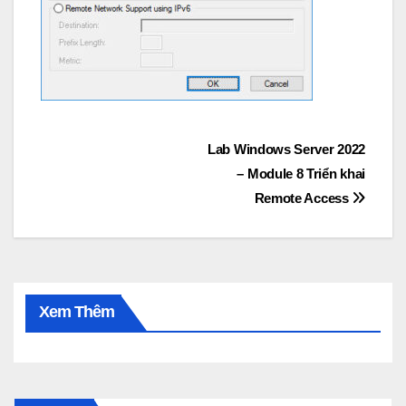
Post
Lab Windows Server 2022
– Module 8 Triển khai
navigation
Remote Access
Xem Thêm