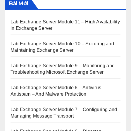
Bài Mới
Lab Exchange Server Module 11 – High Availability
in Exchange Server
Lab Exchange Server Module 10 – Securing and
Maintaining Exchange Server
Lab Exchange Server Module 9 – Monitoring and
Troubleshooting Microsoft Exchange Server
Lab Exchange Server Module 8 – Antivirus –
Antispam – And Malware Protection
Lab Exchange Server Module 7 – Configuring and
Managing Message Transport