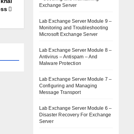
 khai
Exchange Server
ess
Lab Exchange Server Module 9 –
Monitoring and Troubleshooting
Microsoft Exchange Server
Lab Exchange Server Module 8 –
Antivirus – Antispam – And
Malware Protection
Lab Exchange Server Module 7 –
Configuring and Managing
Message Transport
Lab Exchange Server Module 6 –
Disaster Recovery For Exchange
Server