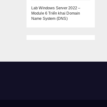
Lab Windows Server 2022 –
Module 6 Triển khai Domain
Name System (DNS)