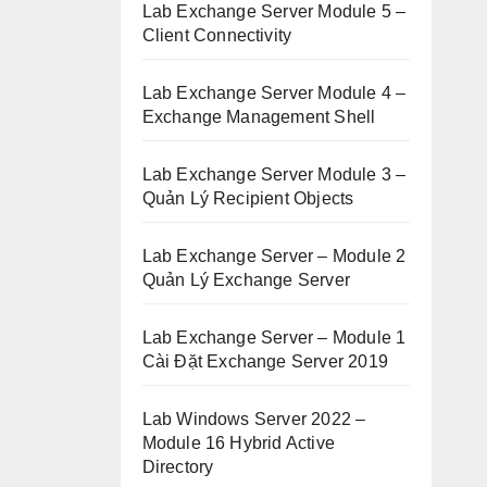
Lab Exchange Server Module 5 –
Client Connectivity
Lab Exchange Server Module 4 –
Exchange Management Shell
Lab Exchange Server Module 3 –
Quản Lý Recipient Objects
Lab Exchange Server – Module 2
Quản Lý Exchange Server
Lab Exchange Server – Module 1
Cài Đặt Exchange Server 2019
Lab Windows Server 2022 –
Module 16 Hybrid Active
Directory