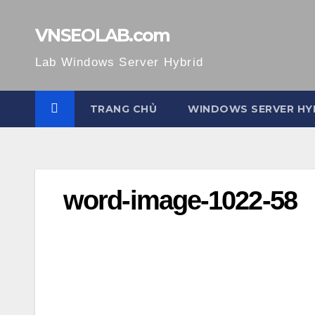
Skip
to
VNSEOLAB.com
content
Lab Windows Server Hybrid
TRANG CHỦ
WINDOWS SERVER HY
word-image-1022-58