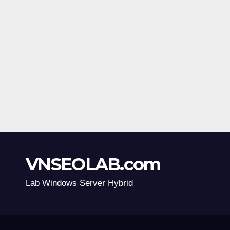
VNSEOLAB.com
Lab Windows Server Hybrid