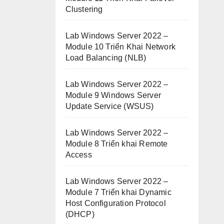
Clustering
Lab Windows Server 2022 –
Module 10 Triển Khai Network
Load Balancing (NLB)
Lab Windows Server 2022 –
Module 9 Windows Server
Update Service (WSUS)
Lab Windows Server 2022 –
Module 8 Triển khai Remote
Access
Lab Windows Server 2022 –
Module 7 Triển khai Dynamic
Host Configuration Protocol
(DHCP)