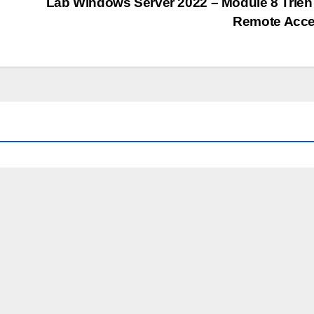
Lab Windows Server 2022 – Module 8 Triển
Remote Acc