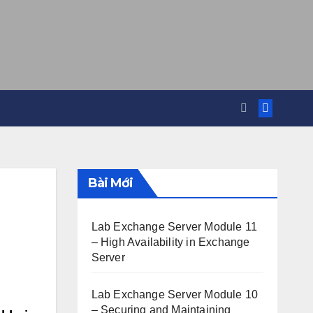
Bài Mới
Lab Exchange Server Module 11
– High Availability in Exchange
Server
Lab Exchange Server Module 10
– Securing and Maintaining