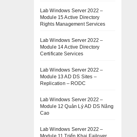
Lab Windows Server 2022 –
Module 15 Active Directory
Rights Management Services
Lab Windows Server 2022 –
Module 14 Active Directory
Certificate Services
Lab Windows Server 2022 –
Module 13 AD DS Sites –
Replication – RODC
Lab Windows Server 2022 –
Module 12 Quản Lý AD DS Nâng
Cao
Lab Windows Server 2022 –
Module 11 Triển Khai Failover