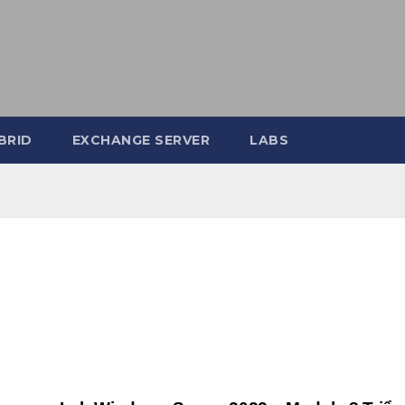
BRID
EXCHANGE SERVER
LABS