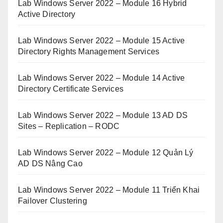
Lab Windows Server 2022 – Module 16 Hybrid
Active Directory
Lab Windows Server 2022 – Module 15 Active
Directory Rights Management Services
Lab Windows Server 2022 – Module 14 Active
Directory Certificate Services
Lab Windows Server 2022 – Module 13 AD DS
Sites – Replication – RODC
Lab Windows Server 2022 – Module 12 Quản Lý
AD DS Nâng Cao
Lab Windows Server 2022 – Module 11 Triển Khai
Failover Clustering