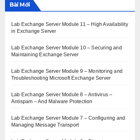
Bài Mới
Lab Exchange Server Module 11 – High Availability
in Exchange Server
Lab Exchange Server Module 10 – Securing and
Maintaining Exchange Server
Lab Exchange Server Module 9 – Monitoring and
Troubleshooting Microsoft Exchange Server
Lab Exchange Server Module 8 – Antivirus –
Antispam – And Malware Protection
Lab Exchange Server Module 7 – Configuring and
Managing Message Transport