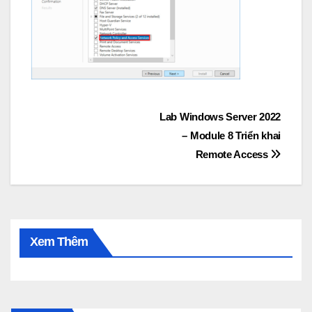
Post
Lab Windows Server 2022
– Module 8 Triển khai
navigation
Remote Access
Xem Thêm