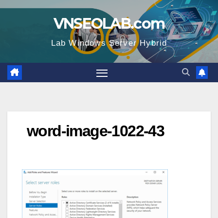
Skip
VNSEOLAB.com
to
content
Lab Windows Server Hybrid
word-image-1022-43