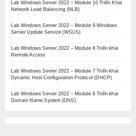
Lab Windows Server 2022 – Module 10 Triển Khai
Network Load Balancing (NLB)
Lab Windows Server 2022 – Module 9 Windows
Server Update Service (WSUS)
Lab Windows Server 2022 – Module 8 Triển khai
Remote Access
Lab Windows Server 2022 – Module 7 Triển khai
Dynamic Host Configuration Protocol (DHCP)
Lab Windows Server 2022 – Module 6 Triển khai
Domain Name System (DNS)