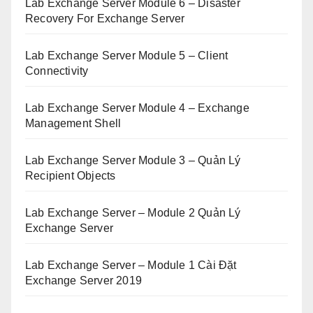
Lab Exchange Server Module 6 – Disaster
Recovery For Exchange Server
Lab Exchange Server Module 5 – Client
Connectivity
Lab Exchange Server Module 4 – Exchange
Management Shell
Lab Exchange Server Module 3 – Quản Lý
Recipient Objects
Lab Exchange Server – Module 2 Quản Lý
Exchange Server
Lab Exchange Server – Module 1 Cài Đặt
Exchange Server 2019