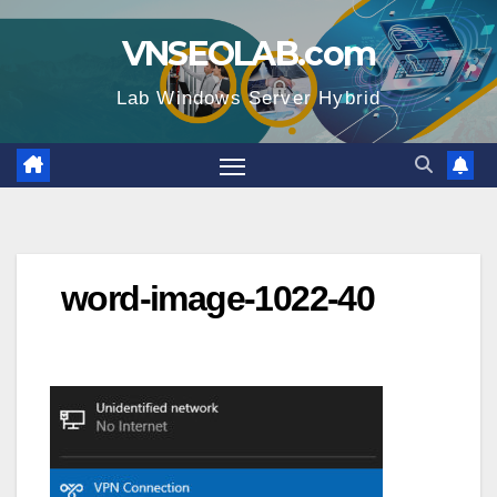
Skip
VNSEOLAB.com
to
content
Lab Windows Server Hybrid
word-image-1022-40