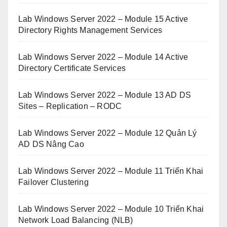
Lab Windows Server 2022 – Module 15 Active
Directory Rights Management Services
Lab Windows Server 2022 – Module 14 Active
Directory Certificate Services
Lab Windows Server 2022 – Module 13 AD DS
Sites – Replication – RODC
Lab Windows Server 2022 – Module 12 Quản Lý
AD DS Nâng Cao
Lab Windows Server 2022 – Module 11 Triển Khai
Failover Clustering
Lab Windows Server 2022 – Module 10 Triển Khai
Network Load Balancing (NLB)