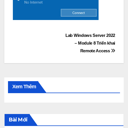
Post
Lab Windows Server 2022
– Module 8 Triển khai
navigation
Remote Access
Xem Thêm
Bài Mới