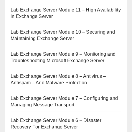
Lab Exchange Server Module 11 – High Availability
in Exchange Server
Lab Exchange Server Module 10 – Securing and
Maintaining Exchange Server
Lab Exchange Server Module 9 – Monitoring and
Troubleshooting Microsoft Exchange Server
Lab Exchange Server Module 8 – Antivirus –
Antispam – And Malware Protection
Lab Exchange Server Module 7 – Configuring and
Managing Message Transport
Lab Exchange Server Module 6 – Disaster
Recovery For Exchange Server