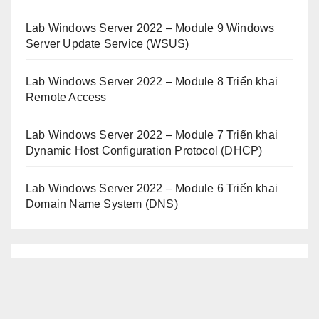
Lab Windows Server 2022 – Module 9 Windows
Server Update Service (WSUS)
Lab Windows Server 2022 – Module 8 Triển khai
Remote Access
Lab Windows Server 2022 – Module 7 Triển khai
Dynamic Host Configuration Protocol (DHCP)
Lab Windows Server 2022 – Module 6 Triển khai
Domain Name System (DNS)