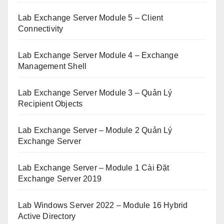
Lab Exchange Server Module 5 – Client
Connectivity
Lab Exchange Server Module 4 – Exchange
Management Shell
Lab Exchange Server Module 3 – Quản Lý
Recipient Objects
Lab Exchange Server – Module 2 Quản Lý
Exchange Server
Lab Exchange Server – Module 1 Cài Đặt
Exchange Server 2019
Lab Windows Server 2022 – Module 16 Hybrid
Active Directory