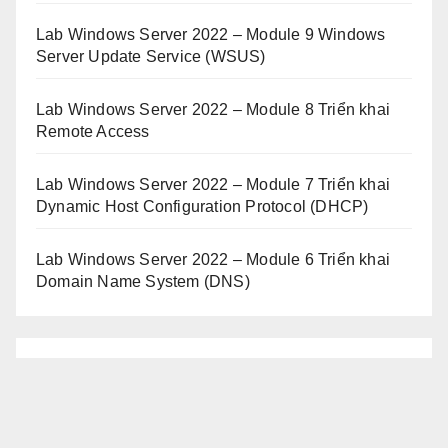
Lab Windows Server 2022 – Module 9 Windows
Server Update Service (WSUS)
Lab Windows Server 2022 – Module 8 Triển khai
Remote Access
Lab Windows Server 2022 – Module 7 Triển khai
Dynamic Host Configuration Protocol (DHCP)
Lab Windows Server 2022 – Module 6 Triển khai
Domain Name System (DNS)