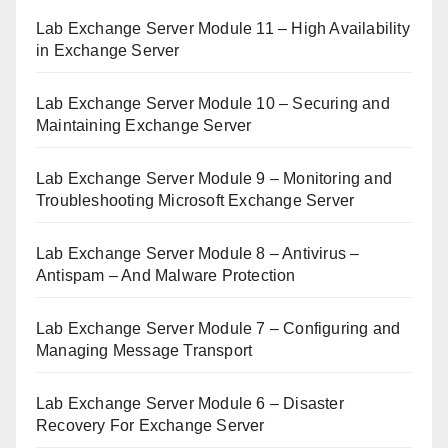
Lab Exchange Server Module 11 – High Availability
in Exchange Server
Lab Exchange Server Module 10 – Securing and
Maintaining Exchange Server
Lab Exchange Server Module 9 – Monitoring and
Troubleshooting Microsoft Exchange Server
Lab Exchange Server Module 8 – Antivirus –
Antispam – And Malware Protection
Lab Exchange Server Module 7 – Configuring and
Managing Message Transport
Lab Exchange Server Module 6 – Disaster
Recovery For Exchange Server