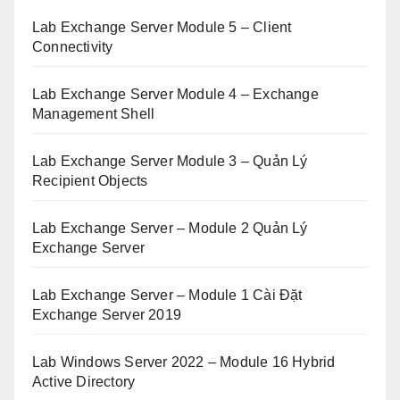
Lab Exchange Server Module 5 – Client
Connectivity
Lab Exchange Server Module 4 – Exchange
Management Shell
Lab Exchange Server Module 3 – Quản Lý
Recipient Objects
Lab Exchange Server – Module 2 Quản Lý
Exchange Server
Lab Exchange Server – Module 1 Cài Đặt
Exchange Server 2019
Lab Windows Server 2022 – Module 16 Hybrid
Active Directory