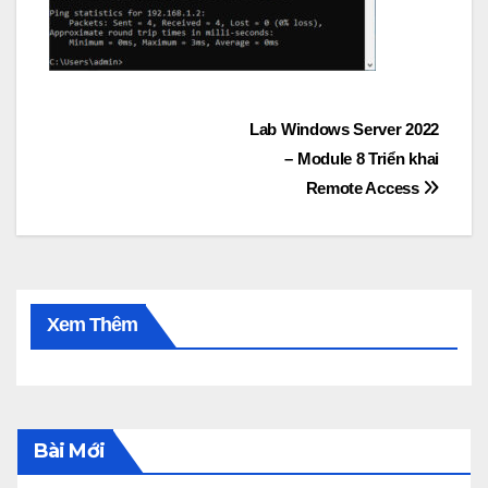
Post
Lab Windows Server 2022
– Module 8 Triển khai
navigation
Remote Access
Xem Thêm
Bài Mới