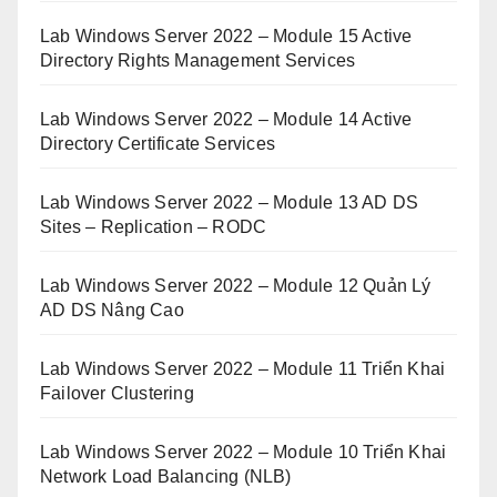
Lab Windows Server 2022 – Module 15 Active
Directory Rights Management Services
Lab Windows Server 2022 – Module 14 Active
Directory Certificate Services
Lab Windows Server 2022 – Module 13 AD DS
Sites – Replication – RODC
Lab Windows Server 2022 – Module 12 Quản Lý
AD DS Nâng Cao
Lab Windows Server 2022 – Module 11 Triển Khai
Failover Clustering
Lab Windows Server 2022 – Module 10 Triển Khai
Network Load Balancing (NLB)