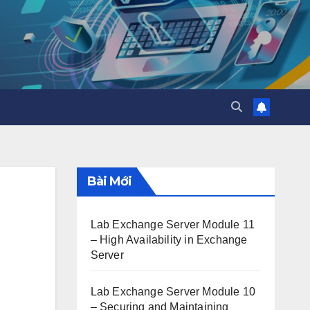
Bài Mới
Lab Exchange Server Module 11
– High Availability in Exchange
Server
Lab Exchange Server Module 10
– Securing and Maintaining