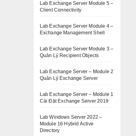
Lab Exchange Server Module 5 –
Client Connectivity
Lab Exchange Server Module 4 –
Exchange Management Shell
Lab Exchange Server Module 3 –
Quản Lý Recipient Objects
Lab Exchange Server – Module 2
Quản Lý Exchange Server
Lab Exchange Server – Module 1
Cài Đặt Exchange Server 2019
Lab Windows Server 2022 –
Module 16 Hybrid Active
Directory