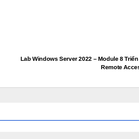
Lab Windows Server 2022 – Module 8 Triển
Remote Acce