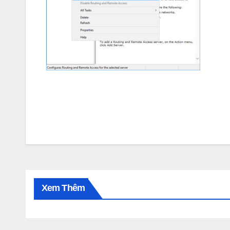
Post
navigation
Xem Thêm