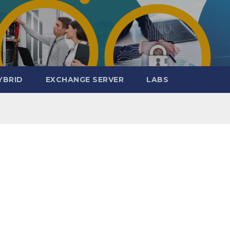
YBRID
EXCHANGE SERVER
LABS