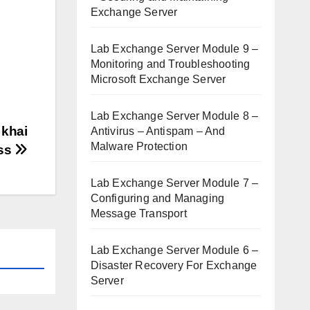
Exchange Server
Lab Exchange Server Module 9 –
Monitoring and Troubleshooting
Microsoft Exchange Server
Lab Exchange Server Module 8 –
 khai
Antivirus – Antispam – And
Malware Protection
ss
Lab Exchange Server Module 7 –
Configuring and Managing
Message Transport
Lab Exchange Server Module 6 –
Disaster Recovery For Exchange
Server