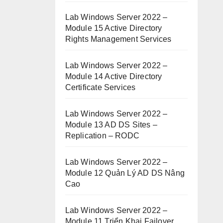
Lab Windows Server 2022 –
Module 15 Active Directory
Rights Management Services
Lab Windows Server 2022 –
Module 14 Active Directory
Certificate Services
Lab Windows Server 2022 –
Module 13 AD DS Sites –
Replication – RODC
Lab Windows Server 2022 –
Module 12 Quản Lý AD DS Nâng
Cao
Lab Windows Server 2022 –
Module 11 Triển Khai Failover