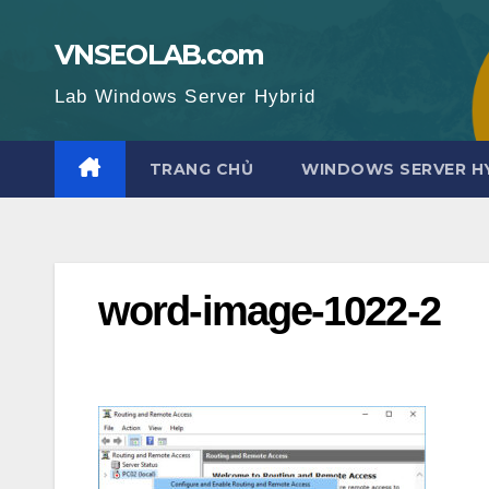
Skip
to
VNSEOLAB.com
content
Lab Windows Server Hybrid
TRANG CHỦ
WINDOWS SERVER H
word-image-1022-2