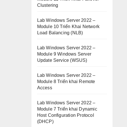
Clustering
Lab Windows Server 2022 –
Module 10 Triển Khai Network
Load Balancing (NLB)
Lab Windows Server 2022 –
Module 9 Windows Server
Update Service (WSUS)
Lab Windows Server 2022 –
Module 8 Triển khai Remote
Access
Lab Windows Server 2022 –
Module 7 Triển khai Dynamic
Host Configuration Protocol
(DHCP)