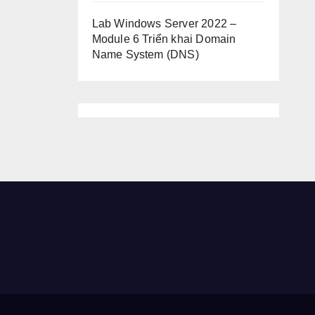
Lab Windows Server 2022 –
Module 6 Triển khai Domain
Name System (DNS)