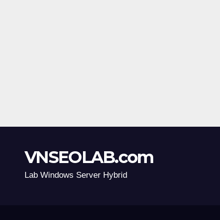
VNSEOLAB.com
Lab Windows Server Hybrid