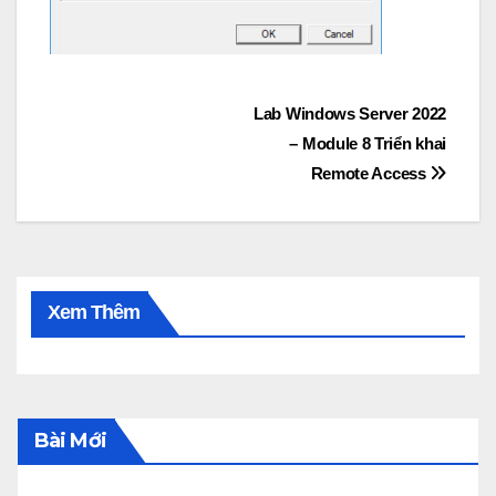
Post
Lab Windows Server 2022
– Module 8 Triển khai
navigation
Remote Access
Xem Thêm
Bài Mới