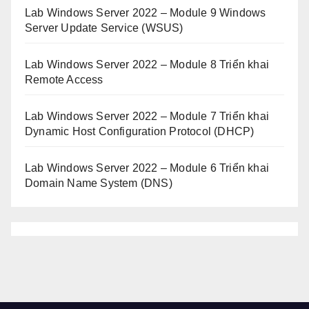
Lab Windows Server 2022 – Module 9 Windows
Server Update Service (WSUS)
Lab Windows Server 2022 – Module 8 Triển khai
Remote Access
Lab Windows Server 2022 – Module 7 Triển khai
Dynamic Host Configuration Protocol (DHCP)
Lab Windows Server 2022 – Module 6 Triển khai
Domain Name System (DNS)