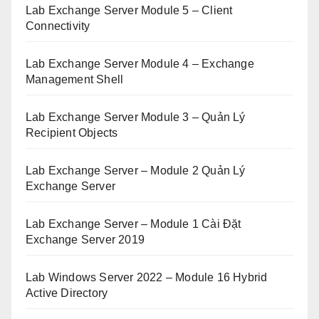
Lab Exchange Server Module 5 – Client
Connectivity
Lab Exchange Server Module 4 – Exchange
Management Shell
Lab Exchange Server Module 3 – Quản Lý
Recipient Objects
Lab Exchange Server – Module 2 Quản Lý
Exchange Server
Lab Exchange Server – Module 1 Cài Đặt
Exchange Server 2019
Lab Windows Server 2022 – Module 16 Hybrid
Active Directory