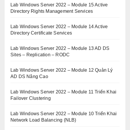
Lab Windows Server 2022 – Module 15 Active
Directory Rights Management Services
Lab Windows Server 2022 – Module 14 Active
Directory Certificate Services
Lab Windows Server 2022 – Module 13 AD DS
Sites – Replication – RODC
Lab Windows Server 2022 – Module 12 Quản Lý
AD DS Nâng Cao
Lab Windows Server 2022 – Module 11 Triển Khai
Failover Clustering
Lab Windows Server 2022 – Module 10 Triển Khai
Network Load Balancing (NLB)