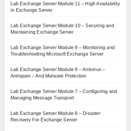
Lab Exchange Server Module 11 – High Availability
in Exchange Server
Lab Exchange Server Module 10 – Securing and
Maintaining Exchange Server
Lab Exchange Server Module 9 – Monitoring and
Troubleshooting Microsoft Exchange Server
Lab Exchange Server Module 8 – Antivirus –
Antispam – And Malware Protection
Lab Exchange Server Module 7 – Configuring and
Managing Message Transport
Lab Exchange Server Module 6 – Disaster
Recovery For Exchange Server