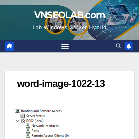
Skip
VNSEOLAB.com
to
content
Lab Windows Server Hybrid
word-image-1022-13