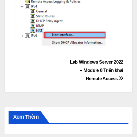
Post
Lab Windows Server 2022
– Module 8 Triển khai
navigation
Remote Access
Xem Thêm