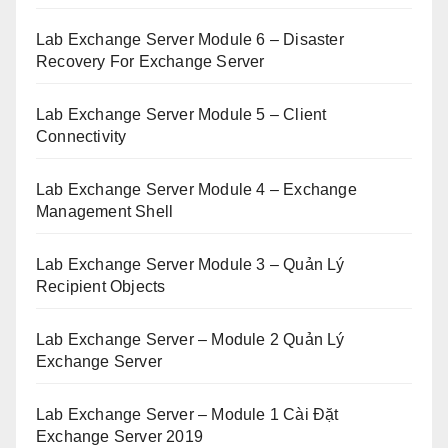
Lab Exchange Server Module 6 – Disaster
Recovery For Exchange Server
Lab Exchange Server Module 5 – Client
Connectivity
Lab Exchange Server Module 4 – Exchange
Management Shell
Lab Exchange Server Module 3 – Quản Lý
Recipient Objects
Lab Exchange Server – Module 2 Quản Lý
Exchange Server
Lab Exchange Server – Module 1 Cài Đặt
Exchange Server 2019