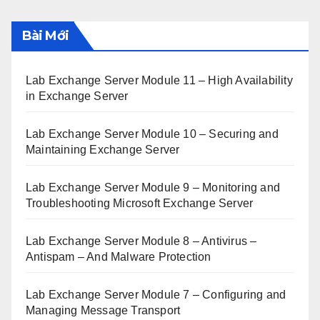
Bài Mới
Lab Exchange Server Module 11 – High Availability
in Exchange Server
Lab Exchange Server Module 10 – Securing and
Maintaining Exchange Server
Lab Exchange Server Module 9 – Monitoring and
Troubleshooting Microsoft Exchange Server
Lab Exchange Server Module 8 – Antivirus –
Antispam – And Malware Protection
Lab Exchange Server Module 7 – Configuring and
Managing Message Transport