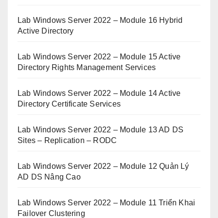
Lab Windows Server 2022 – Module 16 Hybrid
Active Directory
Lab Windows Server 2022 – Module 15 Active
Directory Rights Management Services
Lab Windows Server 2022 – Module 14 Active
Directory Certificate Services
Lab Windows Server 2022 – Module 13 AD DS
Sites – Replication – RODC
Lab Windows Server 2022 – Module 12 Quản Lý
AD DS Nâng Cao
Lab Windows Server 2022 – Module 11 Triển Khai
Failover Clustering