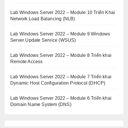
Lab Windows Server 2022 – Module 10 Triển Khai
Network Load Balancing (NLB)
Lab Windows Server 2022 – Module 9 Windows
Server Update Service (WSUS)
Lab Windows Server 2022 – Module 8 Triển khai
Remote Access
Lab Windows Server 2022 – Module 7 Triển khai
Dynamic Host Configuration Protocol (DHCP)
Lab Windows Server 2022 – Module 6 Triển khai
Domain Name System (DNS)