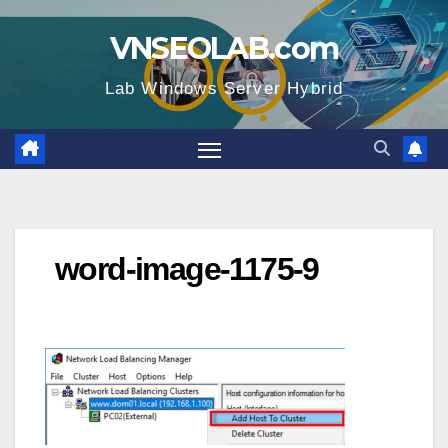
Skip
VNSEOLAB.com
to
content
Lab Windows Server Hybrid
word-image-1175-9