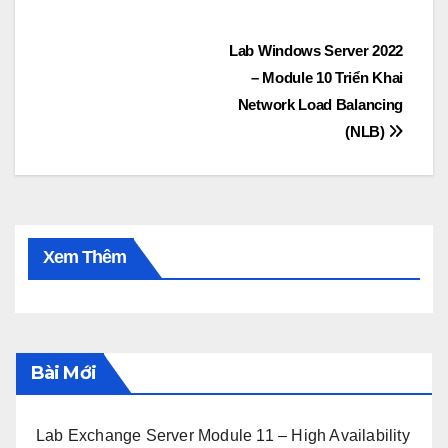
Post
Lab Windows Server 2022
– Module 10 Triển Khai
navigation
Network Load Balancing
(NLB)
Xem Thêm
Bài Mới
Lab Exchange Server Module 11 – High Availability