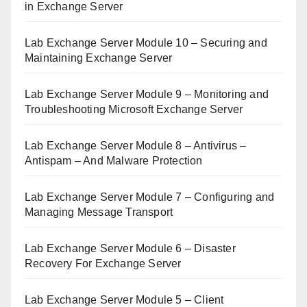
in Exchange Server
Lab Exchange Server Module 10 – Securing and
Maintaining Exchange Server
Lab Exchange Server Module 9 – Monitoring and
Troubleshooting Microsoft Exchange Server
Lab Exchange Server Module 8 – Antivirus –
Antispam – And Malware Protection
Lab Exchange Server Module 7 – Configuring and
Managing Message Transport
Lab Exchange Server Module 6 – Disaster
Recovery For Exchange Server
Lab Exchange Server Module 5 – Client