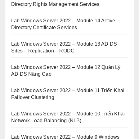
Directory Rights Management Services
Lab Windows Server 2022 – Module 14 Active
Directory Certificate Services
Lab Windows Server 2022 – Module 13 AD DS
Sites – Replication – RODC
Lab Windows Server 2022 – Module 12 Quản Lý
AD DS Nâng Cao
Lab Windows Server 2022 – Module 11 Triển Khai
Failover Clustering
Lab Windows Server 2022 – Module 10 Triển Khai
Network Load Balancing (NLB)
Lab Windows Server 2022 – Module 9 Windows