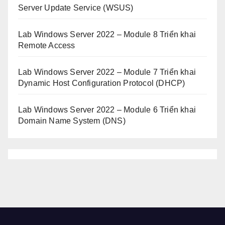
Server Update Service (WSUS)
Lab Windows Server 2022 – Module 8 Triển khai
Remote Access
Lab Windows Server 2022 – Module 7 Triển khai
Dynamic Host Configuration Protocol (DHCP)
Lab Windows Server 2022 – Module 6 Triển khai
Domain Name System (DNS)