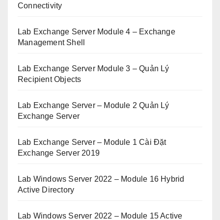
Connectivity
Lab Exchange Server Module 4 – Exchange
Management Shell
Lab Exchange Server Module 3 – Quản Lý
Recipient Objects
Lab Exchange Server – Module 2 Quản Lý
Exchange Server
Lab Exchange Server – Module 1 Cài Đặt
Exchange Server 2019
Lab Windows Server 2022 – Module 16 Hybrid
Active Directory
Lab Windows Server 2022 – Module 15 Active