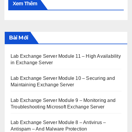
Xem Thêm
Bài Mới
Lab Exchange Server Module 11 – High Availability
in Exchange Server
Lab Exchange Server Module 10 – Securing and
Maintaining Exchange Server
Lab Exchange Server Module 9 – Monitoring and
Troubleshooting Microsoft Exchange Server
Lab Exchange Server Module 8 – Antivirus –
Antispam – And Malware Protection