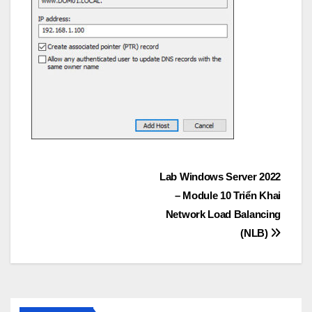
Post
Lab Windows Server 2022
– Module 10 Triển Khai
navigation
Network Load Balancing
(NLB)