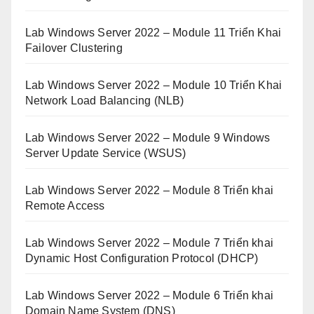
Lab Windows Server 2022 – Module 11 Triển Khai
Failover Clustering
Lab Windows Server 2022 – Module 10 Triển Khai
Network Load Balancing (NLB)
Lab Windows Server 2022 – Module 9 Windows
Server Update Service (WSUS)
Lab Windows Server 2022 – Module 8 Triển khai
Remote Access
Lab Windows Server 2022 – Module 7 Triển khai
Dynamic Host Configuration Protocol (DHCP)
Lab Windows Server 2022 – Module 6 Triển khai
Domain Name System (DNS)