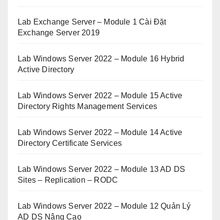
Lab Exchange Server – Module 1 Cài Đặt
Exchange Server 2019
Lab Windows Server 2022 – Module 16 Hybrid
Active Directory
Lab Windows Server 2022 – Module 15 Active
Directory Rights Management Services
Lab Windows Server 2022 – Module 14 Active
Directory Certificate Services
Lab Windows Server 2022 – Module 13 AD DS
Sites – Replication – RODC
Lab Windows Server 2022 – Module 12 Quản Lý
AD DS Nâng Cao