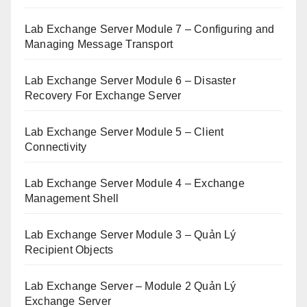
Lab Exchange Server Module 7 – Configuring and
Managing Message Transport
Lab Exchange Server Module 6 – Disaster
Recovery For Exchange Server
Lab Exchange Server Module 5 – Client
Connectivity
Lab Exchange Server Module 4 – Exchange
Management Shell
Lab Exchange Server Module 3 – Quản Lý
Recipient Objects
Lab Exchange Server – Module 2 Quản Lý
Exchange Server