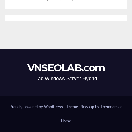
VNSEOLAB.com
Lab Windows Server Hybrid
Proudly powered by WordPress
|
Theme: Newsup by
Themeansar
.
Home