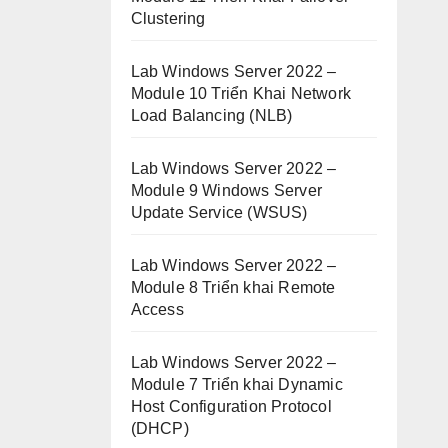
Clustering
Lab Windows Server 2022 –
Module 10 Triển Khai Network
Load Balancing (NLB)
Lab Windows Server 2022 –
Module 9 Windows Server
Update Service (WSUS)
Lab Windows Server 2022 –
Module 8 Triển khai Remote
Access
Lab Windows Server 2022 –
Module 7 Triển khai Dynamic
Host Configuration Protocol
(DHCP)