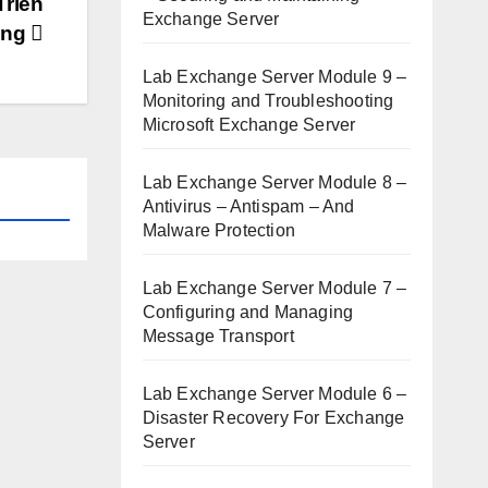
Triển
Exchange Server
ring
Lab Exchange Server Module 9 –
Monitoring and Troubleshooting
Microsoft Exchange Server
Lab Exchange Server Module 8 –
Antivirus – Antispam – And
Malware Protection
Lab Exchange Server Module 7 –
Configuring and Managing
Message Transport
Lab Exchange Server Module 6 –
Disaster Recovery For Exchange
Server