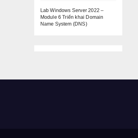
Lab Windows Server 2022 –
Module 6 Triển khai Domain
Name System (DNS)