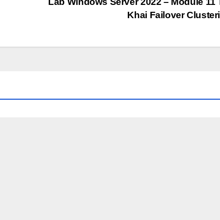
Lab Windows Server 2022 – Module 11 
Khai Failover Cluste