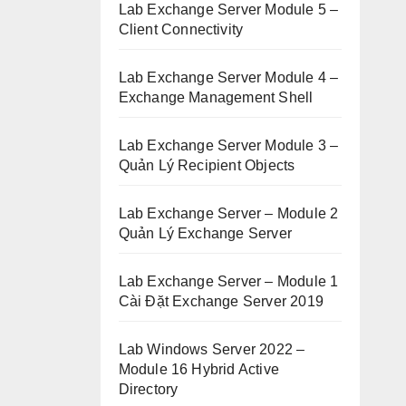
Lab Exchange Server Module 5 –
Client Connectivity
Lab Exchange Server Module 4 –
Exchange Management Shell
Lab Exchange Server Module 3 –
Quản Lý Recipient Objects
Lab Exchange Server – Module 2
Quản Lý Exchange Server
Lab Exchange Server – Module 1
Cài Đặt Exchange Server 2019
Lab Windows Server 2022 –
Module 16 Hybrid Active
Directory