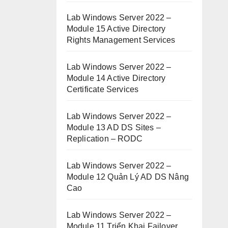
Lab Windows Server 2022 –
Module 15 Active Directory
Rights Management Services
Lab Windows Server 2022 –
Module 14 Active Directory
Certificate Services
Lab Windows Server 2022 –
Module 13 AD DS Sites –
Replication – RODC
Lab Windows Server 2022 –
Module 12 Quản Lý AD DS Nâng
Cao
Lab Windows Server 2022 –
Module 11 Triển Khai Failover