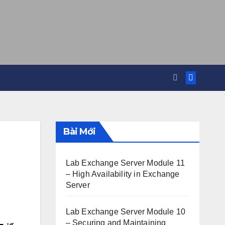
Bài Mới
Lab Exchange Server Module 11
– High Availability in Exchange
Server
Lab Exchange Server Module 10
– Securing and Maintaining