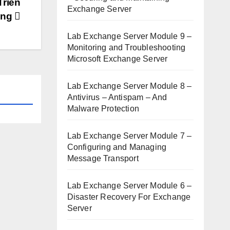
Triển
Exchange Server
ring
Lab Exchange Server Module 9 –
Monitoring and Troubleshooting
Microsoft Exchange Server
Lab Exchange Server Module 8 –
Antivirus – Antispam – And
Malware Protection
Lab Exchange Server Module 7 –
Configuring and Managing
Message Transport
Lab Exchange Server Module 6 –
Disaster Recovery For Exchange
Server