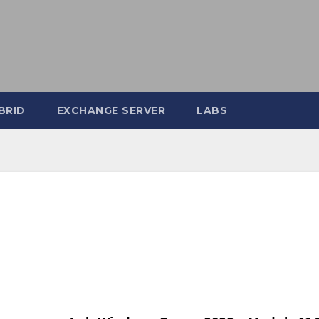
BRID
EXCHANGE SERVER
LABS