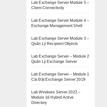
Lab Exchange Server Module 5 –
Client Connectivity
Lab Exchange Server Module 4 –
Exchange Management Shell
Lab Exchange Server Module 3 –
Quản Lý Recipient Objects
Lab Exchange Server – Module 2
Quản Lý Exchange Server
Lab Exchange Server – Module 1
Cài Đặt Exchange Server 2019
Lab Windows Server 2022 –
Module 16 Hybrid Active
Directory