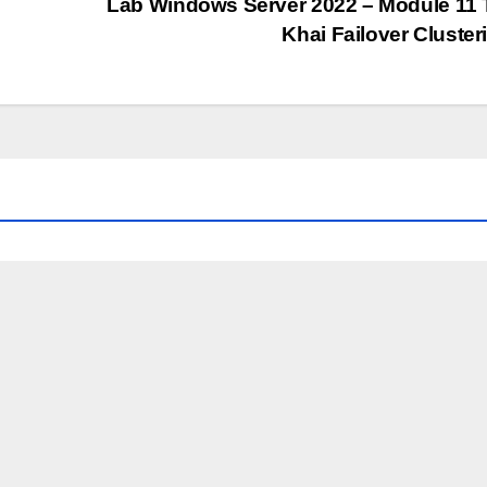
Lab Windows Server 2022 – Module 11 
Khai Failover Cluste