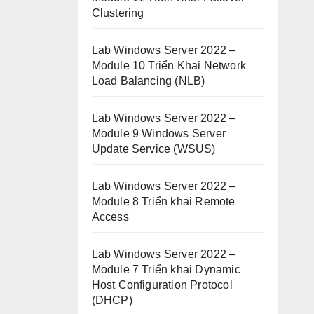
Clustering
Lab Windows Server 2022 –
Module 10 Triển Khai Network
Load Balancing (NLB)
Lab Windows Server 2022 –
Module 9 Windows Server
Update Service (WSUS)
Lab Windows Server 2022 –
Module 8 Triển khai Remote
Access
Lab Windows Server 2022 –
Module 7 Triển khai Dynamic
Host Configuration Protocol
(DHCP)