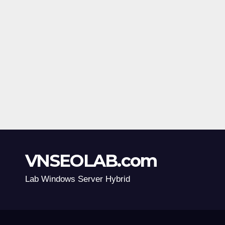
VNSEOLAB.com
Lab Windows Server Hybrid