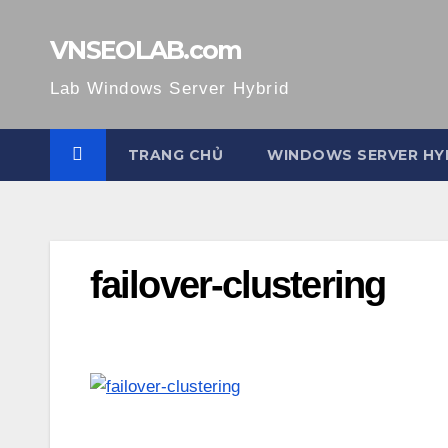
Skip
to
VNSEOLAB.com
content
Lab Windows Server Hybrid
TRANG CHỦ
WINDOWS SERVER HY
failover-clustering