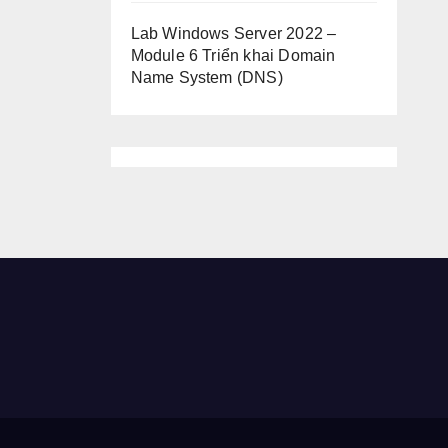
Lab Windows Server 2022 –
Module 6 Triển khai Domain
Name System (DNS)