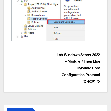
Post
Lab Windows Server 2022
– Module 7 Triển khai
navigation
Dynamic Host
Configuration Protocol
(DHCP)