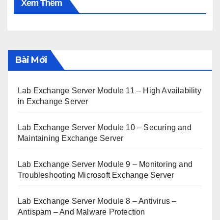
Xem Thêm
Bài Mới
Lab Exchange Server Module 11 – High Availability
in Exchange Server
Lab Exchange Server Module 10 – Securing and
Maintaining Exchange Server
Lab Exchange Server Module 9 – Monitoring and
Troubleshooting Microsoft Exchange Server
Lab Exchange Server Module 8 – Antivirus –
Antispam – And Malware Protection