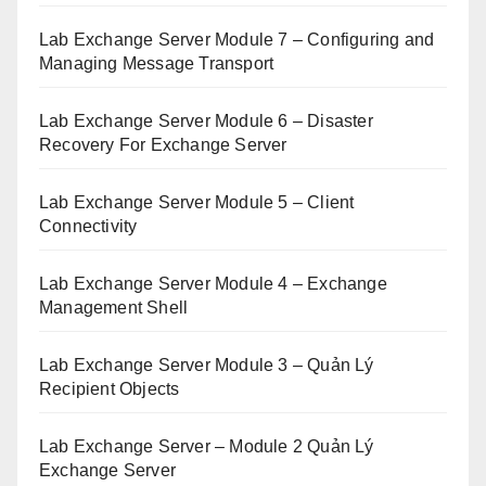
Lab Exchange Server Module 7 – Configuring and
Managing Message Transport
Lab Exchange Server Module 6 – Disaster
Recovery For Exchange Server
Lab Exchange Server Module 5 – Client
Connectivity
Lab Exchange Server Module 4 – Exchange
Management Shell
Lab Exchange Server Module 3 – Quản Lý
Recipient Objects
Lab Exchange Server – Module 2 Quản Lý
Exchange Server