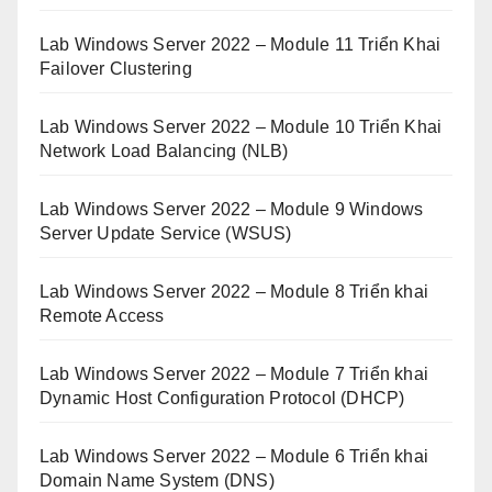
Lab Windows Server 2022 – Module 11 Triển Khai
Failover Clustering
Lab Windows Server 2022 – Module 10 Triển Khai
Network Load Balancing (NLB)
Lab Windows Server 2022 – Module 9 Windows
Server Update Service (WSUS)
Lab Windows Server 2022 – Module 8 Triển khai
Remote Access
Lab Windows Server 2022 – Module 7 Triển khai
Dynamic Host Configuration Protocol (DHCP)
Lab Windows Server 2022 – Module 6 Triển khai
Domain Name System (DNS)