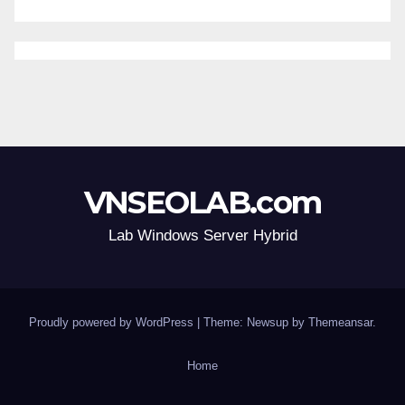
VNSEOLAB.com
Lab Windows Server Hybrid
Proudly powered by WordPress
|
Theme: Newsup by
Themeansar
.
Home