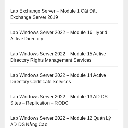
Lab Exchange Server – Module 1 Cài Đặt
Exchange Server 2019
Lab Windows Server 2022 – Module 16 Hybrid
Active Directory
Lab Windows Server 2022 – Module 15 Active
Directory Rights Management Services
Lab Windows Server 2022 – Module 14 Active
Directory Certificate Services
Lab Windows Server 2022 – Module 13 AD DS
Sites – Replication – RODC
Lab Windows Server 2022 – Module 12 Quản Lý
AD DS Nâng Cao