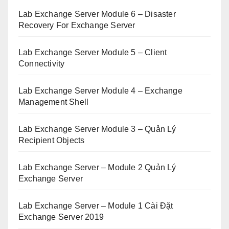
Lab Exchange Server Module 6 – Disaster
Recovery For Exchange Server
Lab Exchange Server Module 5 – Client
Connectivity
Lab Exchange Server Module 4 – Exchange
Management Shell
Lab Exchange Server Module 3 – Quản Lý
Recipient Objects
Lab Exchange Server – Module 2 Quản Lý
Exchange Server
Lab Exchange Server – Module 1 Cài Đặt
Exchange Server 2019