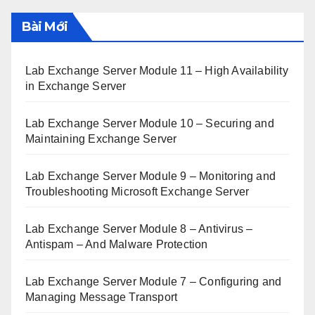
Bài Mới
Lab Exchange Server Module 11 – High Availability
in Exchange Server
Lab Exchange Server Module 10 – Securing and
Maintaining Exchange Server
Lab Exchange Server Module 9 – Monitoring and
Troubleshooting Microsoft Exchange Server
Lab Exchange Server Module 8 – Antivirus –
Antispam – And Malware Protection
Lab Exchange Server Module 7 – Configuring and
Managing Message Transport