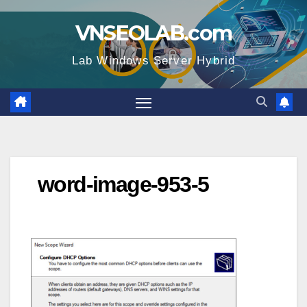
Skip
VNSEOLAB.com
to
content
Lab Windows Server Hybrid
word-image-953-5