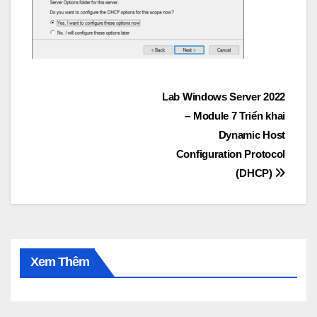
Post
Lab Windows Server 2022
– Module 7 Triển khai
navigation
Dynamic Host
Configuration Protocol
(DHCP)
Xem Thêm