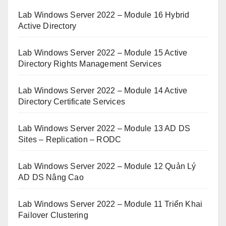
Lab Windows Server 2022 – Module 16 Hybrid
Active Directory
Lab Windows Server 2022 – Module 15 Active
Directory Rights Management Services
Lab Windows Server 2022 – Module 14 Active
Directory Certificate Services
Lab Windows Server 2022 – Module 13 AD DS
Sites – Replication – RODC
Lab Windows Server 2022 – Module 12 Quản Lý
AD DS Nâng Cao
Lab Windows Server 2022 – Module 11 Triển Khai
Failover Clustering