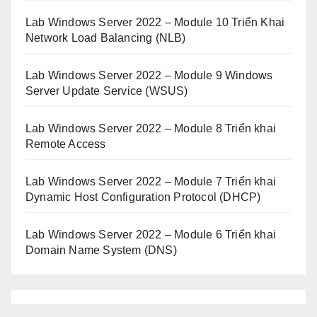
Lab Windows Server 2022 – Module 10 Triển Khai
Network Load Balancing (NLB)
Lab Windows Server 2022 – Module 9 Windows
Server Update Service (WSUS)
Lab Windows Server 2022 – Module 8 Triển khai
Remote Access
Lab Windows Server 2022 – Module 7 Triển khai
Dynamic Host Configuration Protocol (DHCP)
Lab Windows Server 2022 – Module 6 Triển khai
Domain Name System (DNS)