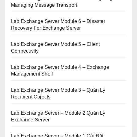
Managing Message Transport
Lab Exchange Server Module 6 – Disaster
Recovery For Exchange Server
Lab Exchange Server Module 5 – Client
Connectivity
Lab Exchange Server Module 4 – Exchange
Management Shell
Lab Exchange Server Module 3 – Quản Lý
Recipient Objects
Lab Exchange Server – Module 2 Quản Lý
Exchange Server
Lab Exchange Server – Module 1 Cài Đặt