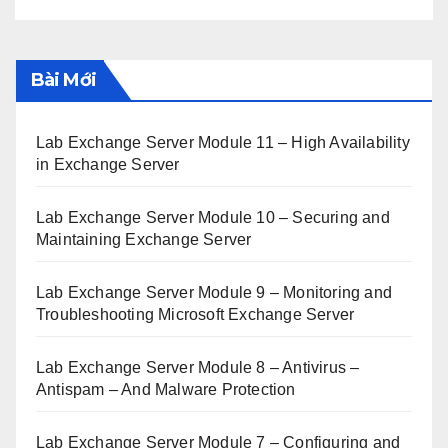
Bài Mới
Lab Exchange Server Module 11 – High Availability
in Exchange Server
Lab Exchange Server Module 10 – Securing and
Maintaining Exchange Server
Lab Exchange Server Module 9 – Monitoring and
Troubleshooting Microsoft Exchange Server
Lab Exchange Server Module 8 – Antivirus –
Antispam – And Malware Protection
Lab Exchange Server Module 7 – Configuring and