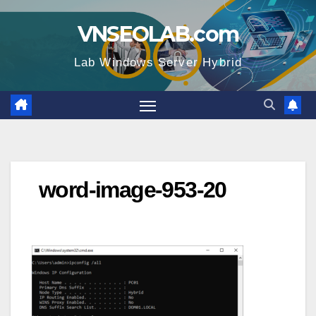
Skip
VNSEOLAB.com
to
content
Lab Windows Server Hybrid
word-image-953-20