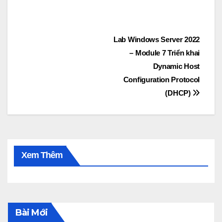
Post
Lab Windows Server 2022
– Module 7 Triển khai
navigation
Dynamic Host
Configuration Protocol
(DHCP)
Xem Thêm
Bài Mới