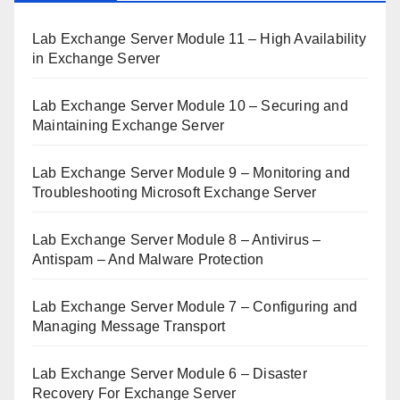
Lab Exchange Server Module 11 – High Availability
in Exchange Server
Lab Exchange Server Module 10 – Securing and
Maintaining Exchange Server
Lab Exchange Server Module 9 – Monitoring and
Troubleshooting Microsoft Exchange Server
Lab Exchange Server Module 8 – Antivirus –
Antispam – And Malware Protection
Lab Exchange Server Module 7 – Configuring and
Managing Message Transport
Lab Exchange Server Module 6 – Disaster
Recovery For Exchange Server