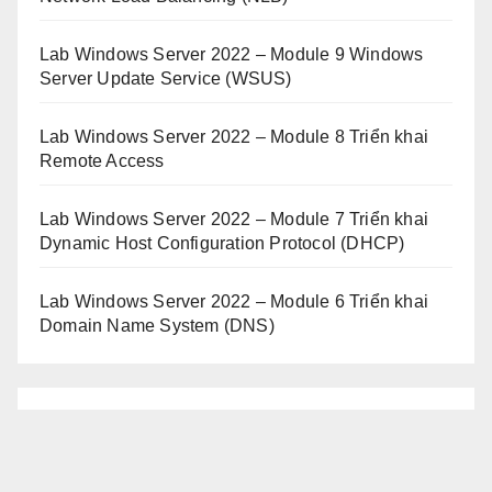
Lab Windows Server 2022 – Module 9 Windows
Server Update Service (WSUS)
Lab Windows Server 2022 – Module 8 Triển khai
Remote Access
Lab Windows Server 2022 – Module 7 Triển khai
Dynamic Host Configuration Protocol (DHCP)
Lab Windows Server 2022 – Module 6 Triển khai
Domain Name System (DNS)