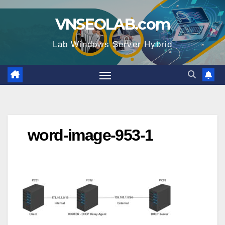
Skip
VNSEOLAB.com
to
content
Lab Windows Server Hybrid
word-image-953-1