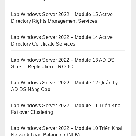
Lab Windows Server 2022 – Module 15 Active
Directory Rights Management Services
Lab Windows Server 2022 – Module 14 Active
Directory Certificate Services
Lab Windows Server 2022 – Module 13 AD DS
Sites – Replication – RODC
Lab Windows Server 2022 – Module 12 Quản Lý
AD DS Nâng Cao
Lab Windows Server 2022 – Module 11 Triển Khai
Failover Clustering
Lab Windows Server 2022 – Module 10 Triển Khai
Network Load Balancing (NLB)