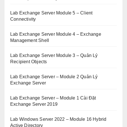
Lab Exchange Server Module 5 – Client
Connectivity
Lab Exchange Server Module 4 – Exchange
Management Shell
Lab Exchange Server Module 3 – Quản Lý
Recipient Objects
Lab Exchange Server – Module 2 Quản Lý
Exchange Server
Lab Exchange Server – Module 1 Cài Đặt
Exchange Server 2019
Lab Windows Server 2022 – Module 16 Hybrid
Active Directory