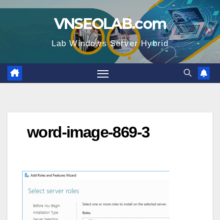
Skip
VNSEOLAB.com
to
content
Lab Windows Server Hybrid
word-image-869-3