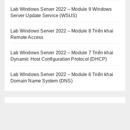
Lab Windows Server 2022 – Module 9 Windows
Server Update Service (WSUS)
Lab Windows Server 2022 – Module 8 Triển khai
Remote Access
Lab Windows Server 2022 – Module 7 Triển khai
Dynamic Host Configuration Protocol (DHCP)
Lab Windows Server 2022 – Module 6 Triển khai
Domain Name System (DNS)