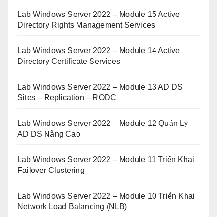
Lab Windows Server 2022 – Module 15 Active
Directory Rights Management Services
Lab Windows Server 2022 – Module 14 Active
Directory Certificate Services
Lab Windows Server 2022 – Module 13 AD DS
Sites – Replication – RODC
Lab Windows Server 2022 – Module 12 Quản Lý
AD DS Nâng Cao
Lab Windows Server 2022 – Module 11 Triển Khai
Failover Clustering
Lab Windows Server 2022 – Module 10 Triển Khai
Network Load Balancing (NLB)