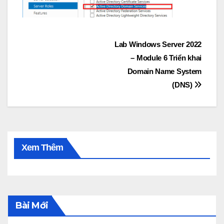
Post
Lab Windows Server 2022
– Module 6 Triển khai
navigation
Domain Name System
(DNS)
Xem Thêm
Bài Mới