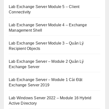
Lab Exchange Server Module 5 – Client
Connectivity
Lab Exchange Server Module 4 – Exchange
Management Shell
Lab Exchange Server Module 3 – Quản Lý
Recipient Objects
Lab Exchange Server – Module 2 Quản Lý
Exchange Server
Lab Exchange Server – Module 1 Cài Đặt
Exchange Server 2019
Lab Windows Server 2022 – Module 16 Hybrid
Active Directory