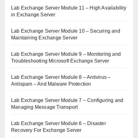
Lab Exchange Server Module 11 – High Availability
in Exchange Server
Lab Exchange Server Module 10 – Securing and
Maintaining Exchange Server
Lab Exchange Server Module 9 – Monitoring and
Troubleshooting Microsoft Exchange Server
Lab Exchange Server Module 8 – Antivirus –
Antispam – And Malware Protection
Lab Exchange Server Module 7 – Configuring and
Managing Message Transport
Lab Exchange Server Module 6 – Disaster
Recovery For Exchange Server