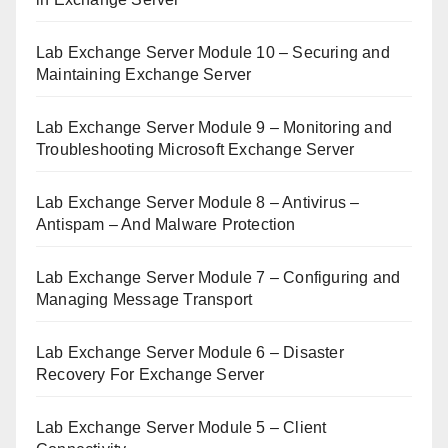
Lab Exchange Server Module 10 – Securing and
Maintaining Exchange Server
Lab Exchange Server Module 9 – Monitoring and
Troubleshooting Microsoft Exchange Server
Lab Exchange Server Module 8 – Antivirus –
Antispam – And Malware Protection
Lab Exchange Server Module 7 – Configuring and
Managing Message Transport
Lab Exchange Server Module 6 – Disaster
Recovery For Exchange Server
Lab Exchange Server Module 5 – Client