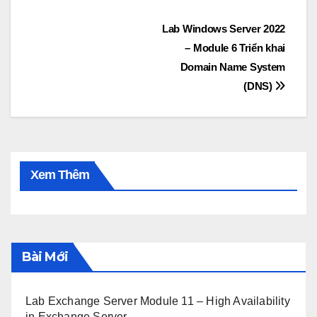
Post
Lab Windows Server 2022
– Module 6 Triển khai
navigation
Domain Name System
(DNS)
Xem Thêm
Bài Mới
Lab Exchange Server Module 11 – High Availability
in Exchange Server