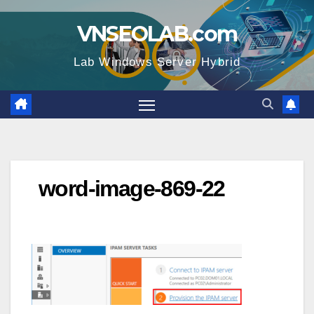
Skip
VNSEOLAB.com
to
content
Lab Windows Server Hybrid
word-image-869-22