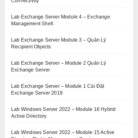
Connectivity
Lab Exchange Server Module 4 – Exchange
Management Shell
Lab Exchange Server Module 3 – Quản Lý
Recipient Objects
Lab Exchange Server – Module 2 Quản Lý
Exchange Server
Lab Exchange Server – Module 1 Cài Đặt
Exchange Server 2019
Lab Windows Server 2022 – Module 16 Hybrid
Active Directory
Lab Windows Server 2022 – Module 15 Active