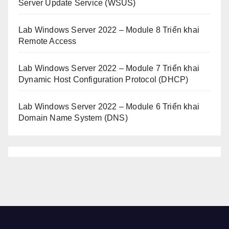
Server Update Service (WSUS)
Lab Windows Server 2022 – Module 8 Triển khai
Remote Access
Lab Windows Server 2022 – Module 7 Triển khai
Dynamic Host Configuration Protocol (DHCP)
Lab Windows Server 2022 – Module 6 Triển khai
Domain Name System (DNS)