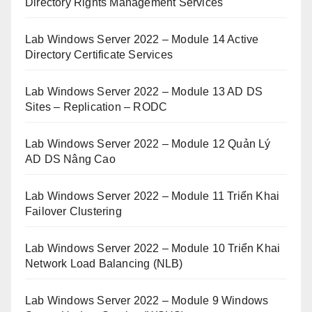
Directory Rights Management Services
Lab Windows Server 2022 – Module 14 Active
Directory Certificate Services
Lab Windows Server 2022 – Module 13 AD DS
Sites – Replication – RODC
Lab Windows Server 2022 – Module 12 Quản Lý
AD DS Nâng Cao
Lab Windows Server 2022 – Module 11 Triển Khai
Failover Clustering
Lab Windows Server 2022 – Module 10 Triển Khai
Network Load Balancing (NLB)
Lab Windows Server 2022 – Module 9 Windows