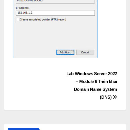
Post
Lab Windows Server 2022
– Module 6 Triển khai
navigation
Domain Name System
(DNS)