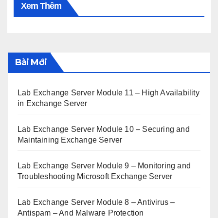
Xem Thêm
Bài Mới
Lab Exchange Server Module 11 – High Availability
in Exchange Server
Lab Exchange Server Module 10 – Securing and
Maintaining Exchange Server
Lab Exchange Server Module 9 – Monitoring and
Troubleshooting Microsoft Exchange Server
Lab Exchange Server Module 8 – Antivirus –
Antispam – And Malware Protection