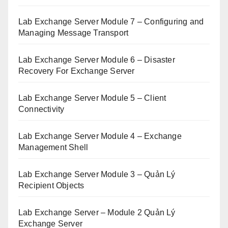
Lab Exchange Server Module 7 – Configuring and
Managing Message Transport
Lab Exchange Server Module 6 – Disaster
Recovery For Exchange Server
Lab Exchange Server Module 5 – Client
Connectivity
Lab Exchange Server Module 4 – Exchange
Management Shell
Lab Exchange Server Module 3 – Quản Lý
Recipient Objects
Lab Exchange Server – Module 2 Quản Lý
Exchange Server