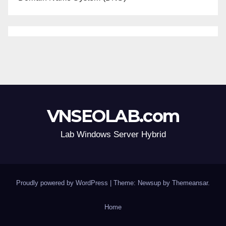
VNSEOLAB.com
Lab Windows Server Hybrid
Proudly powered by WordPress
|
Theme: Newsup by
Themeansar
.
Home