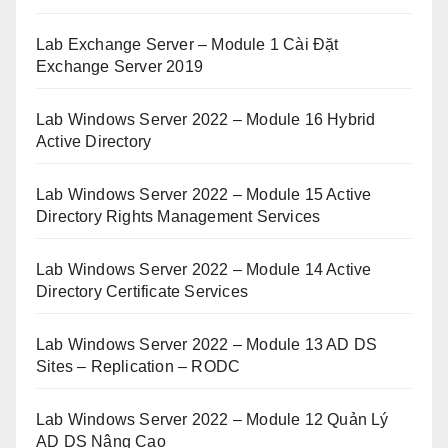
Lab Exchange Server – Module 1 Cài Đặt
Exchange Server 2019
Lab Windows Server 2022 – Module 16 Hybrid
Active Directory
Lab Windows Server 2022 – Module 15 Active
Directory Rights Management Services
Lab Windows Server 2022 – Module 14 Active
Directory Certificate Services
Lab Windows Server 2022 – Module 13 AD DS
Sites – Replication – RODC
Lab Windows Server 2022 – Module 12 Quản Lý
AD DS Nâng Cao