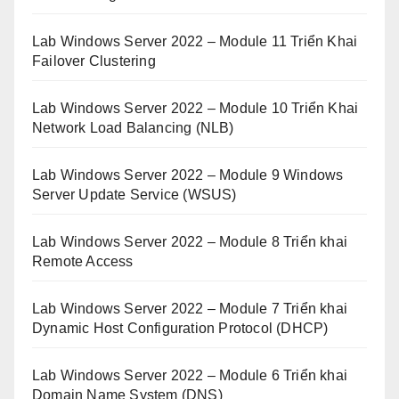
Lab Windows Server 2022 – Module 11 Triển Khai
Failover Clustering
Lab Windows Server 2022 – Module 10 Triển Khai
Network Load Balancing (NLB)
Lab Windows Server 2022 – Module 9 Windows
Server Update Service (WSUS)
Lab Windows Server 2022 – Module 8 Triển khai
Remote Access
Lab Windows Server 2022 – Module 7 Triển khai
Dynamic Host Configuration Protocol (DHCP)
Lab Windows Server 2022 – Module 6 Triển khai
Domain Name System (DNS)