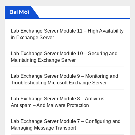
Bài Mới
Lab Exchange Server Module 11 – High Availability
in Exchange Server
Lab Exchange Server Module 10 – Securing and
Maintaining Exchange Server
Lab Exchange Server Module 9 – Monitoring and
Troubleshooting Microsoft Exchange Server
Lab Exchange Server Module 8 – Antivirus –
Antispam – And Malware Protection
Lab Exchange Server Module 7 – Configuring and
Managing Message Transport