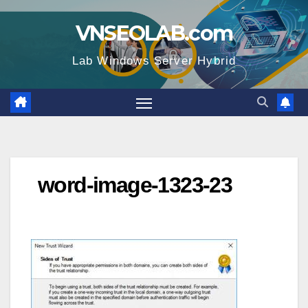
Skip
VNSEOLAB.com
to
content
Lab Windows Server Hybrid
word-image-1323-23