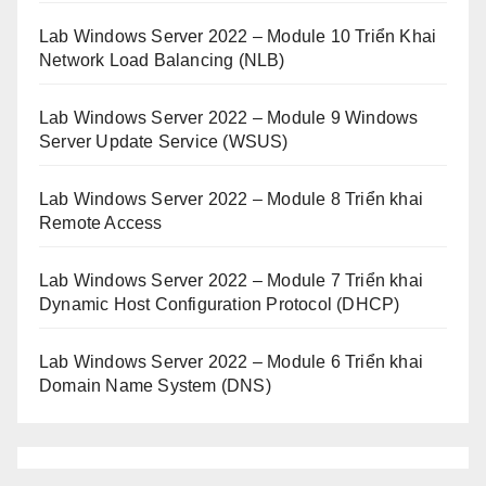
Lab Windows Server 2022 – Module 10 Triển Khai
Network Load Balancing (NLB)
Lab Windows Server 2022 – Module 9 Windows
Server Update Service (WSUS)
Lab Windows Server 2022 – Module 8 Triển khai
Remote Access
Lab Windows Server 2022 – Module 7 Triển khai
Dynamic Host Configuration Protocol (DHCP)
Lab Windows Server 2022 – Module 6 Triển khai
Domain Name System (DNS)