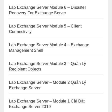
Lab Exchange Server Module 6 – Disaster
Recovery For Exchange Server
Lab Exchange Server Module 5 – Client
Connectivity
Lab Exchange Server Module 4 – Exchange
Management Shell
Lab Exchange Server Module 3 – Quản Lý
Recipient Objects
Lab Exchange Server – Module 2 Quản Lý
Exchange Server
Lab Exchange Server – Module 1 Cài Đặt
Exchange Server 2019