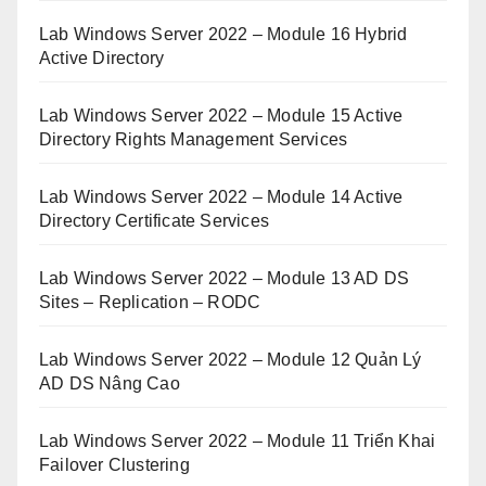
Lab Windows Server 2022 – Module 16 Hybrid
Active Directory
Lab Windows Server 2022 – Module 15 Active
Directory Rights Management Services
Lab Windows Server 2022 – Module 14 Active
Directory Certificate Services
Lab Windows Server 2022 – Module 13 AD DS
Sites – Replication – RODC
Lab Windows Server 2022 – Module 12 Quản Lý
AD DS Nâng Cao
Lab Windows Server 2022 – Module 11 Triển Khai
Failover Clustering