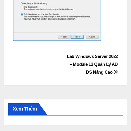
Post
Lab Windows Server 2022
– Module 12 Quản Lý AD
navigation
DS Nâng Cao
Xem Thêm