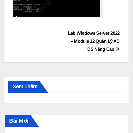
Post
Lab Windows Server 2022
– Module 12 Quản Lý AD
navigation
DS Nâng Cao
Xem Thêm
Bài Mới