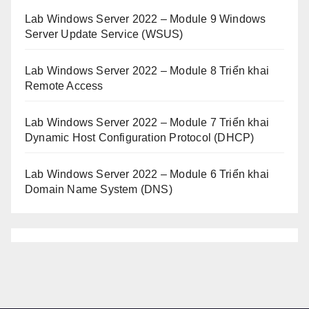
Lab Windows Server 2022 – Module 9 Windows
Server Update Service (WSUS)
Lab Windows Server 2022 – Module 8 Triển khai
Remote Access
Lab Windows Server 2022 – Module 7 Triển khai
Dynamic Host Configuration Protocol (DHCP)
Lab Windows Server 2022 – Module 6 Triển khai
Domain Name System (DNS)