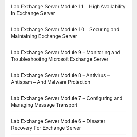
Lab Exchange Server Module 11 – High Availability
in Exchange Server
Lab Exchange Server Module 10 – Securing and
Maintaining Exchange Server
Lab Exchange Server Module 9 – Monitoring and
Troubleshooting Microsoft Exchange Server
Lab Exchange Server Module 8 – Antivirus –
Antispam – And Malware Protection
Lab Exchange Server Module 7 – Configuring and
Managing Message Transport
Lab Exchange Server Module 6 – Disaster
Recovery For Exchange Server