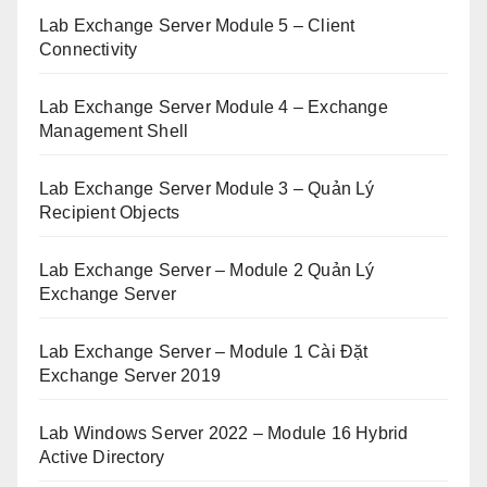
Lab Exchange Server Module 5 – Client
Connectivity
Lab Exchange Server Module 4 – Exchange
Management Shell
Lab Exchange Server Module 3 – Quản Lý
Recipient Objects
Lab Exchange Server – Module 2 Quản Lý
Exchange Server
Lab Exchange Server – Module 1 Cài Đặt
Exchange Server 2019
Lab Windows Server 2022 – Module 16 Hybrid
Active Directory