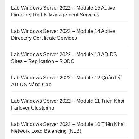
Lab Windows Server 2022 – Module 15 Active
Directory Rights Management Services
Lab Windows Server 2022 – Module 14 Active
Directory Certificate Services
Lab Windows Server 2022 – Module 13 AD DS
Sites – Replication – RODC
Lab Windows Server 2022 – Module 12 Quản Lý
AD DS Nâng Cao
Lab Windows Server 2022 – Module 11 Triển Khai
Failover Clustering
Lab Windows Server 2022 – Module 10 Triển Khai
Network Load Balancing (NLB)