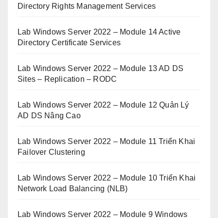
Directory Rights Management Services
Lab Windows Server 2022 – Module 14 Active
Directory Certificate Services
Lab Windows Server 2022 – Module 13 AD DS
Sites – Replication – RODC
Lab Windows Server 2022 – Module 12 Quản Lý
AD DS Nâng Cao
Lab Windows Server 2022 – Module 11 Triển Khai
Failover Clustering
Lab Windows Server 2022 – Module 10 Triển Khai
Network Load Balancing (NLB)
Lab Windows Server 2022 – Module 9 Windows