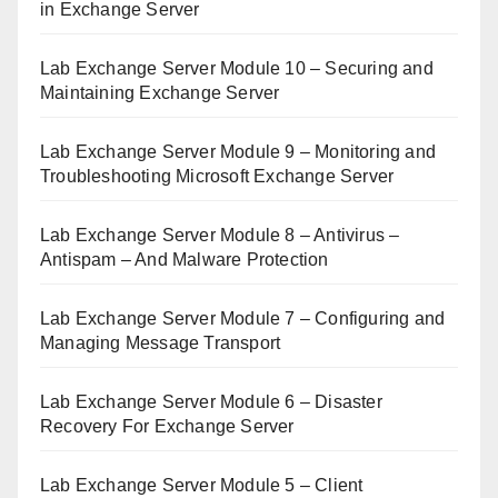
in Exchange Server
Lab Exchange Server Module 10 – Securing and
Maintaining Exchange Server
Lab Exchange Server Module 9 – Monitoring and
Troubleshooting Microsoft Exchange Server
Lab Exchange Server Module 8 – Antivirus –
Antispam – And Malware Protection
Lab Exchange Server Module 7 – Configuring and
Managing Message Transport
Lab Exchange Server Module 6 – Disaster
Recovery For Exchange Server
Lab Exchange Server Module 5 – Client