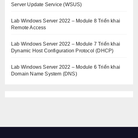
Server Update Service (WSUS)
Lab Windows Server 2022 – Module 8 Triển khai
Remote Access
Lab Windows Server 2022 – Module 7 Triển khai
Dynamic Host Configuration Protocol (DHCP)
Lab Windows Server 2022 – Module 6 Triển khai
Domain Name System (DNS)