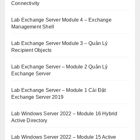
Connectivity
Lab Exchange Server Module 4 – Exchange
Management Shell
Lab Exchange Server Module 3 – Quản Lý
Recipient Objects
Lab Exchange Server – Module 2 Quản Lý
Exchange Server
Lab Exchange Server – Module 1 Cài Đặt
Exchange Server 2019
Lab Windows Server 2022 – Module 16 Hybrid
Active Directory
Lab Windows Server 2022 – Module 15 Active