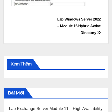
Post
Lab Windows Server 2022
– Module 16 Hybrid Active
navigation
Directory
Xem Thêm
Bài Mới
Lab Exchange Server Module 11 – High Availability