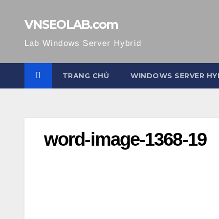
Skip
to
VNSEOLAB.com
content
Lab Windows Server Hybrid
TRANG CHỦ
WINDOWS SERVER HY
word-image-1368-19