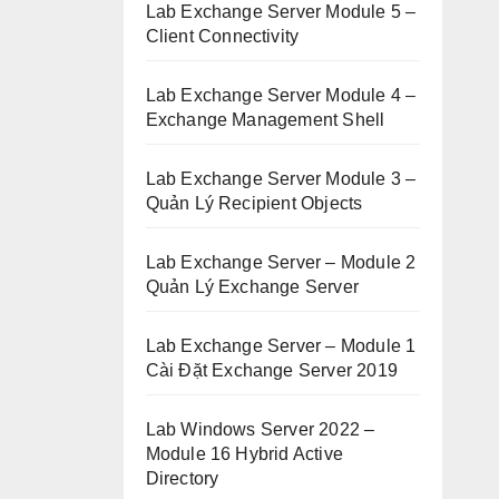
Lab Exchange Server Module 5 –
Client Connectivity
Lab Exchange Server Module 4 –
Exchange Management Shell
Lab Exchange Server Module 3 –
Quản Lý Recipient Objects
Lab Exchange Server – Module 2
Quản Lý Exchange Server
Lab Exchange Server – Module 1
Cài Đặt Exchange Server 2019
Lab Windows Server 2022 –
Module 16 Hybrid Active
Directory