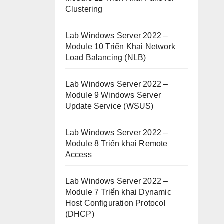
Clustering
Lab Windows Server 2022 –
Module 10 Triển Khai Network
Load Balancing (NLB)
Lab Windows Server 2022 –
Module 9 Windows Server
Update Service (WSUS)
Lab Windows Server 2022 –
Module 8 Triển khai Remote
Access
Lab Windows Server 2022 –
Module 7 Triển khai Dynamic
Host Configuration Protocol
(DHCP)