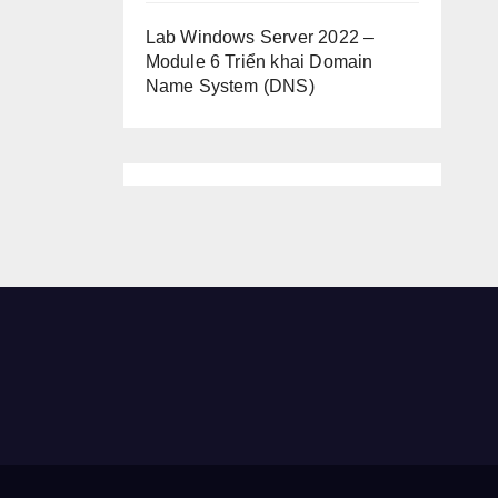
Lab Windows Server 2022 –
Module 6 Triển khai Domain
Name System (DNS)