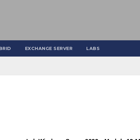
BRID
EXCHANGE SERVER
LABS