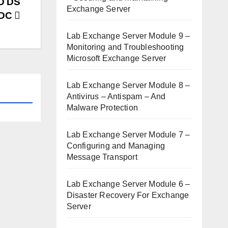
AD DS
Exchange Server
ODC
Lab Exchange Server Module 9 –
Monitoring and Troubleshooting
Microsoft Exchange Server
Lab Exchange Server Module 8 –
Antivirus – Antispam – And
Malware Protection
Lab Exchange Server Module 7 –
Configuring and Managing
Message Transport
Lab Exchange Server Module 6 –
Disaster Recovery For Exchange
Server