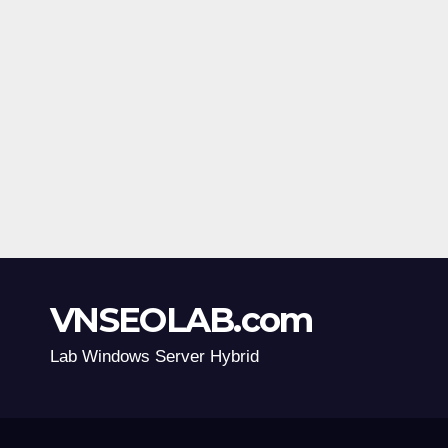
VNSEOLAB.com
Lab Windows Server Hybrid