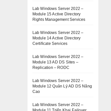
Lab Windows Server 2022 –
Module 15 Active Directory
Rights Management Services
Lab Windows Server 2022 –
Module 14 Active Directory
Certificate Services
Lab Windows Server 2022 –
Module 13 AD DS Sites –
Replication – RODC
Lab Windows Server 2022 –
Module 12 Quản Lý AD DS Nâng
Cao
Lab Windows Server 2022 –
Module 11 Triển Khai Failover