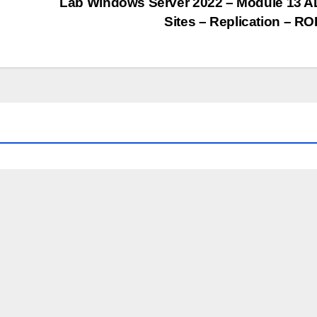
Lab Windows Server 2022 – Module 13 
Sites – Replication – R