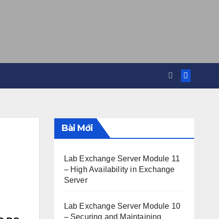
Bài Mới
Lab Exchange Server Module 11
– High Availability in Exchange
Server
Lab Exchange Server Module 10
– Securing and Maintaining