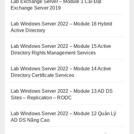
Lab Exchange Server – Module 1 Cài Đặt
Exchange Server 2019
Lab Windows Server 2022 – Module 16 Hybrid
Active Directory
Lab Windows Server 2022 – Module 15 Active
Directory Rights Management Services
Lab Windows Server 2022 – Module 14 Active
Directory Certificate Services
Lab Windows Server 2022 – Module 13 AD DS
Sites – Replication – RODC
Lab Windows Server 2022 – Module 12 Quản Lý
AD DS Nâng Cao