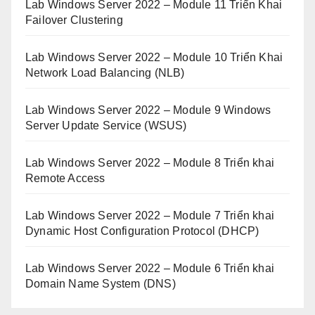
Lab Windows Server 2022 – Module 11 Triển Khai
Failover Clustering
Lab Windows Server 2022 – Module 10 Triển Khai
Network Load Balancing (NLB)
Lab Windows Server 2022 – Module 9 Windows
Server Update Service (WSUS)
Lab Windows Server 2022 – Module 8 Triển khai
Remote Access
Lab Windows Server 2022 – Module 7 Triển khai
Dynamic Host Configuration Protocol (DHCP)
Lab Windows Server 2022 – Module 6 Triển khai
Domain Name System (DNS)