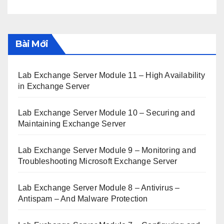
Bài Mới
Lab Exchange Server Module 11 – High Availability
in Exchange Server
Lab Exchange Server Module 10 – Securing and
Maintaining Exchange Server
Lab Exchange Server Module 9 – Monitoring and
Troubleshooting Microsoft Exchange Server
Lab Exchange Server Module 8 – Antivirus –
Antispam – And Malware Protection