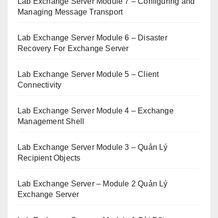
Lab Exchange Server Module 7 – Configuring and
Managing Message Transport
Lab Exchange Server Module 6 – Disaster
Recovery For Exchange Server
Lab Exchange Server Module 5 – Client
Connectivity
Lab Exchange Server Module 4 – Exchange
Management Shell
Lab Exchange Server Module 3 – Quản Lý
Recipient Objects
Lab Exchange Server – Module 2 Quản Lý
Exchange Server