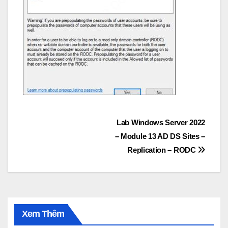
Post
Lab Windows Server 2022
– Module 13 AD DS Sites –
navigation
Replication – RODC
Xem Thêm