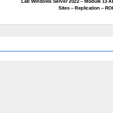
Lab Windows Server 2022 – Module 13 
Sites – Replication – R