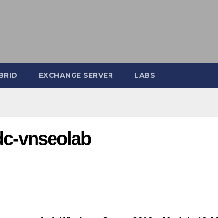
BRID
EXCHANGE SERVER
LABS
odc-vnseolab