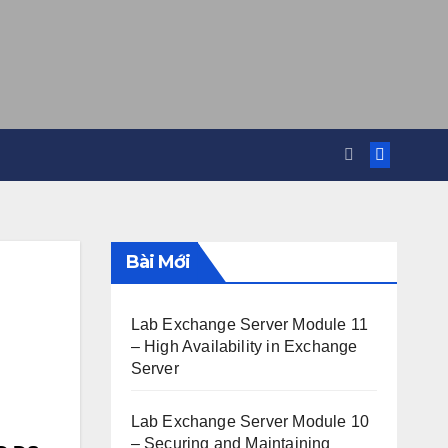
Bài Mới
Lab Exchange Server Module 11
– High Availability in Exchange
Server
Lab Exchange Server Module 10
– Securing and Maintaining