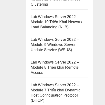
Clustering
Lab Windows Server 2022 –
Module 10 Triển Khai Network
Load Balancing (NLB)
Lab Windows Server 2022 –
Module 9 Windows Server
Update Service (WSUS)
Lab Windows Server 2022 –
Module 8 Triển khai Remote
Access
Lab Windows Server 2022 –
Module 7 Triển khai Dynamic
Host Configuration Protocol
(DHCP)