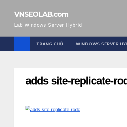
Skip
to
VNSEOLAB.com
content
Lab Windows Server Hybrid
TRANG CHỦ
WINDOWS SERVER HY
adds site-replicate-r