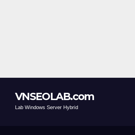
VNSEOLAB.com
Lab Windows Server Hybrid