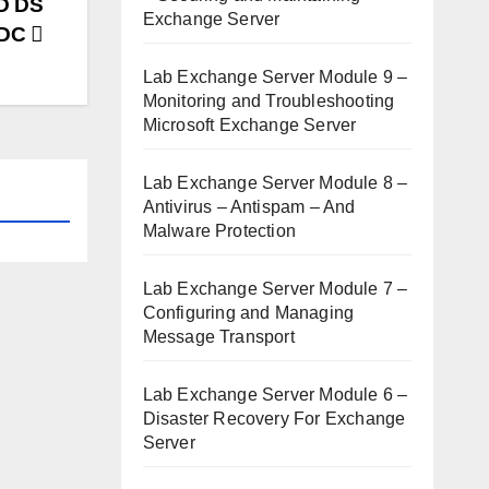
AD DS
Exchange Server
ODC
Lab Exchange Server Module 9 –
Monitoring and Troubleshooting
Microsoft Exchange Server
Lab Exchange Server Module 8 –
Antivirus – Antispam – And
Malware Protection
Lab Exchange Server Module 7 –
Configuring and Managing
Message Transport
Lab Exchange Server Module 6 –
Disaster Recovery For Exchange
Server