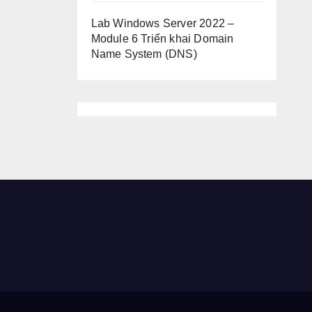
Lab Windows Server 2022 –
Module 6 Triển khai Domain
Name System (DNS)