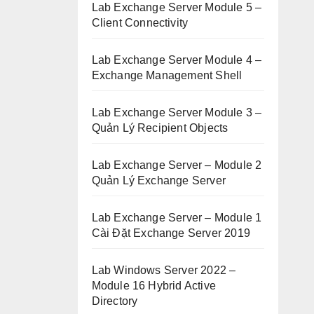
Lab Exchange Server Module 5 –
Client Connectivity
Lab Exchange Server Module 4 –
Exchange Management Shell
Lab Exchange Server Module 3 –
Quản Lý Recipient Objects
Lab Exchange Server – Module 2
Quản Lý Exchange Server
Lab Exchange Server – Module 1
Cài Đặt Exchange Server 2019
Lab Windows Server 2022 –
Module 16 Hybrid Active
Directory