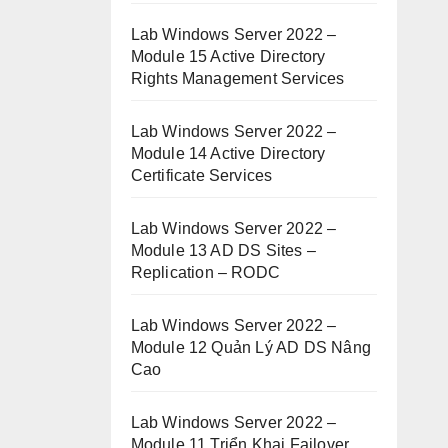
Lab Windows Server 2022 –
Module 15 Active Directory
Rights Management Services
Lab Windows Server 2022 –
Module 14 Active Directory
Certificate Services
Lab Windows Server 2022 –
Module 13 AD DS Sites –
Replication – RODC
Lab Windows Server 2022 –
Module 12 Quản Lý AD DS Nâng
Cao
Lab Windows Server 2022 –
Module 11 Triển Khai Failover