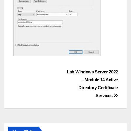
Post
Lab Windows Server 2022
– Module 14 Active
navigation
Directory Certificate
Services