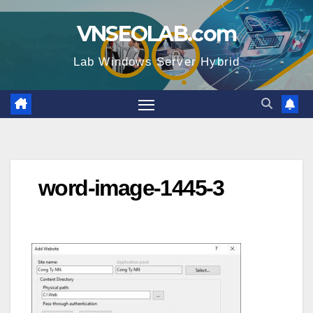
Skip
VNSEOLAB.com
to
content
Lab Windows Server Hybrid
word-image-1445-3