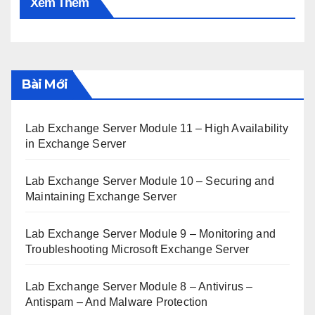
Xem Thêm
Bài Mới
Lab Exchange Server Module 11 – High Availability
in Exchange Server
Lab Exchange Server Module 10 – Securing and
Maintaining Exchange Server
Lab Exchange Server Module 9 – Monitoring and
Troubleshooting Microsoft Exchange Server
Lab Exchange Server Module 8 – Antivirus –
Antispam – And Malware Protection