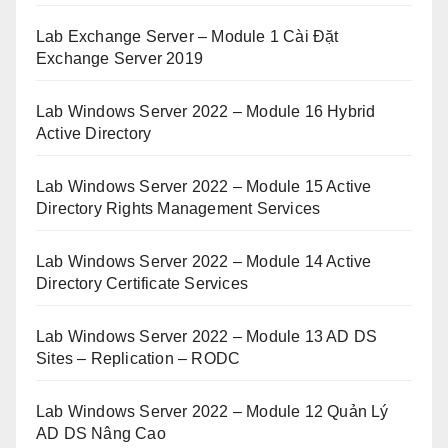
Lab Exchange Server – Module 1 Cài Đặt
Exchange Server 2019
Lab Windows Server 2022 – Module 16 Hybrid
Active Directory
Lab Windows Server 2022 – Module 15 Active
Directory Rights Management Services
Lab Windows Server 2022 – Module 14 Active
Directory Certificate Services
Lab Windows Server 2022 – Module 13 AD DS
Sites – Replication – RODC
Lab Windows Server 2022 – Module 12 Quản Lý
AD DS Nâng Cao