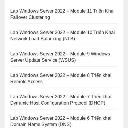
Lab Windows Server 2022 – Module 11 Triển Khai
Failover Clustering
Lab Windows Server 2022 – Module 10 Triển Khai
Network Load Balancing (NLB)
Lab Windows Server 2022 – Module 9 Windows
Server Update Service (WSUS)
Lab Windows Server 2022 – Module 8 Triển khai
Remote Access
Lab Windows Server 2022 – Module 7 Triển khai
Dynamic Host Configuration Protocol (DHCP)
Lab Windows Server 2022 – Module 6 Triển khai
Domain Name System (DNS)