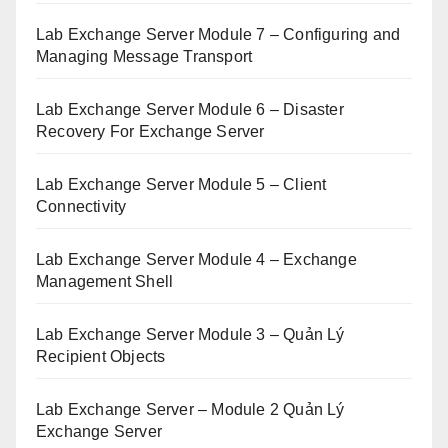
Lab Exchange Server Module 7 – Configuring and
Managing Message Transport
Lab Exchange Server Module 6 – Disaster
Recovery For Exchange Server
Lab Exchange Server Module 5 – Client
Connectivity
Lab Exchange Server Module 4 – Exchange
Management Shell
Lab Exchange Server Module 3 – Quản Lý
Recipient Objects
Lab Exchange Server – Module 2 Quản Lý
Exchange Server