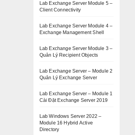
Lab Exchange Server Module 5 –
Client Connectivity
Lab Exchange Server Module 4 –
Exchange Management Shell
Lab Exchange Server Module 3 –
Quản Lý Recipient Objects
Lab Exchange Server – Module 2
Quản Lý Exchange Server
Lab Exchange Server – Module 1
Cài Đặt Exchange Server 2019
Lab Windows Server 2022 –
Module 16 Hybrid Active
Directory