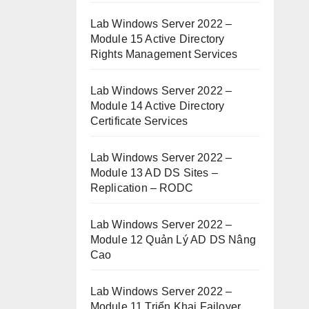
Lab Windows Server 2022 –
Module 15 Active Directory
Rights Management Services
Lab Windows Server 2022 –
Module 14 Active Directory
Certificate Services
Lab Windows Server 2022 –
Module 13 AD DS Sites –
Replication – RODC
Lab Windows Server 2022 –
Module 12 Quản Lý AD DS Nâng
Cao
Lab Windows Server 2022 –
Module 11 Triển Khai Failover