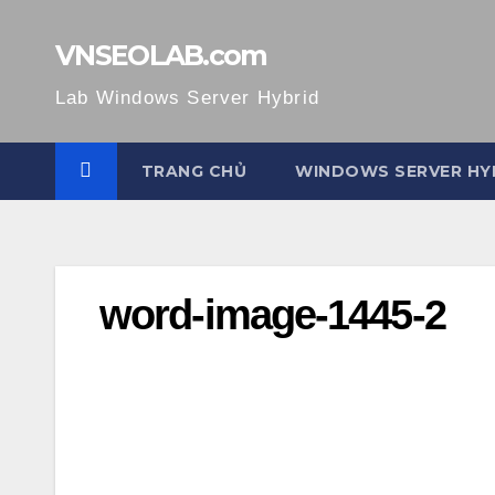
Skip
to
VNSEOLAB.com
content
Lab Windows Server Hybrid
TRANG CHỦ
WINDOWS SERVER HY
word-image-1445-2