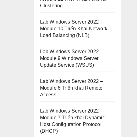
Clustering
Lab Windows Server 2022 –
Module 10 Triển Khai Network
Load Balancing (NLB)
Lab Windows Server 2022 –
Module 9 Windows Server
Update Service (WSUS)
Lab Windows Server 2022 –
Module 8 Triển khai Remote
Access
Lab Windows Server 2022 –
Module 7 Triển khai Dynamic
Host Configuration Protocol
(DHCP)