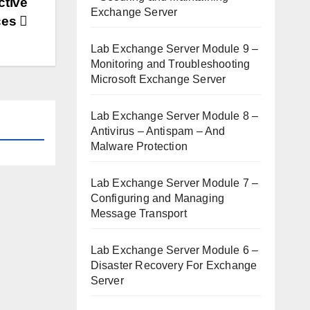
ctive
Exchange Server
ices
Lab Exchange Server Module 9 –
Monitoring and Troubleshooting
Microsoft Exchange Server
Lab Exchange Server Module 8 –
Antivirus – Antispam – And
Malware Protection
Lab Exchange Server Module 7 –
Configuring and Managing
Message Transport
Lab Exchange Server Module 6 –
Disaster Recovery For Exchange
Server