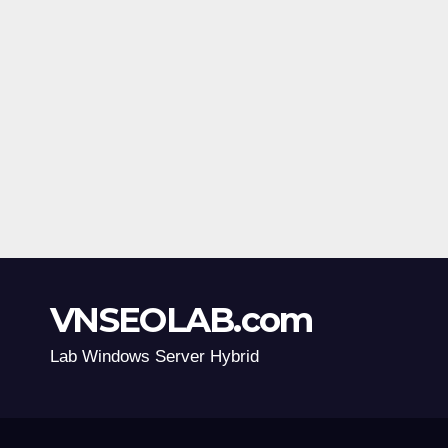
VNSEOLAB.com
Lab Windows Server Hybrid