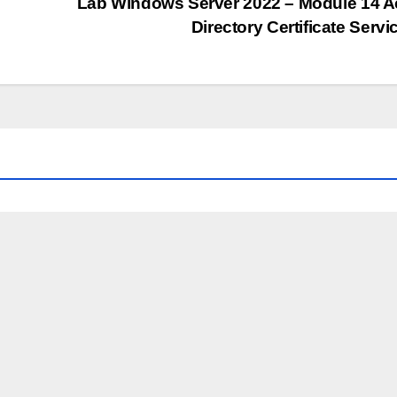
Lab Windows Server 2022 – Module 14 A
Directory Certificate Serv