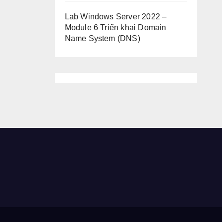
Lab Windows Server 2022 –
Module 6 Triển khai Domain
Name System (DNS)