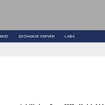
BRID
EXCHANGE SERVER
LABS