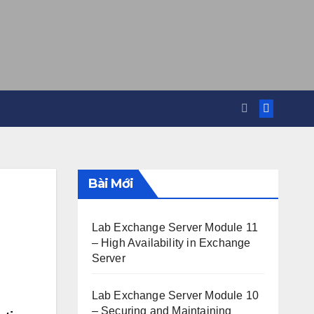
Bài Mới
Lab Exchange Server Module 11
– High Availability in Exchange
Server
Lab Exchange Server Module 10
– Securing and Maintaining