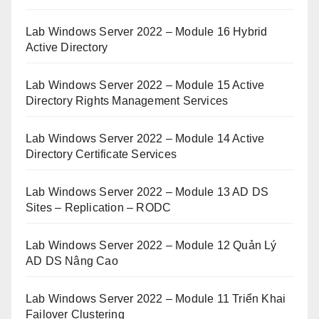
Lab Windows Server 2022 – Module 16 Hybrid
Active Directory
Lab Windows Server 2022 – Module 15 Active
Directory Rights Management Services
Lab Windows Server 2022 – Module 14 Active
Directory Certificate Services
Lab Windows Server 2022 – Module 13 AD DS
Sites – Replication – RODC
Lab Windows Server 2022 – Module 12 Quản Lý
AD DS Nâng Cao
Lab Windows Server 2022 – Module 11 Triển Khai
Failover Clustering