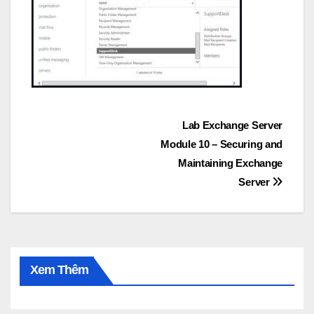
Post
Lab Exchange Server
Module 10 – Securing and
navigation
Maintaining Exchange
Server
Xem Thêm