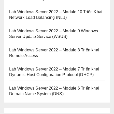
Lab Windows Server 2022 – Module 10 Triển Khai
Network Load Balancing (NLB)
Lab Windows Server 2022 – Module 9 Windows
Server Update Service (WSUS)
Lab Windows Server 2022 – Module 8 Triển khai
Remote Access
Lab Windows Server 2022 – Module 7 Triển khai
Dynamic Host Configuration Protocol (DHCP)
Lab Windows Server 2022 – Module 6 Triển khai
Domain Name System (DNS)