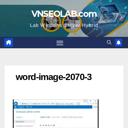
Skip
VNSEOLAB.com
to
content
Lab Windows Server Hybrid
word-image-2070-3