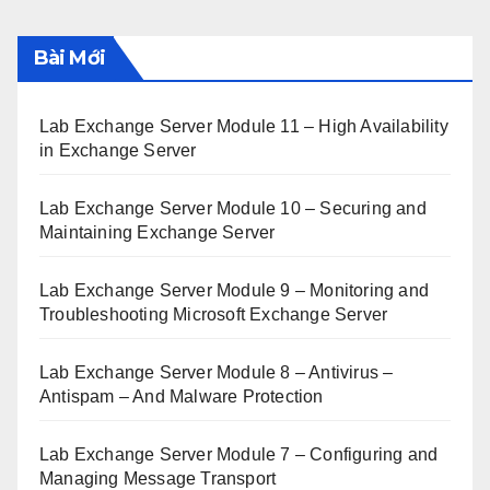
Bài Mới
Lab Exchange Server Module 11 – High Availability
in Exchange Server
Lab Exchange Server Module 10 – Securing and
Maintaining Exchange Server
Lab Exchange Server Module 9 – Monitoring and
Troubleshooting Microsoft Exchange Server
Lab Exchange Server Module 8 – Antivirus –
Antispam – And Malware Protection
Lab Exchange Server Module 7 – Configuring and
Managing Message Transport