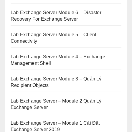
Lab Exchange Server Module 6 – Disaster
Recovery For Exchange Server
Lab Exchange Server Module 5 – Client
Connectivity
Lab Exchange Server Module 4 – Exchange
Management Shell
Lab Exchange Server Module 3 – Quản Lý
Recipient Objects
Lab Exchange Server – Module 2 Quản Lý
Exchange Server
Lab Exchange Server – Module 1 Cài Đặt
Exchange Server 2019