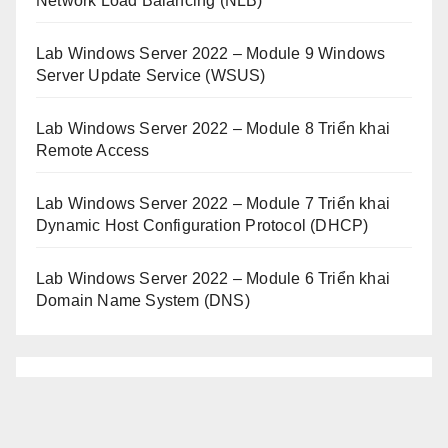
Network Load Balancing (NLB)
Lab Windows Server 2022 – Module 9 Windows
Server Update Service (WSUS)
Lab Windows Server 2022 – Module 8 Triển khai
Remote Access
Lab Windows Server 2022 – Module 7 Triển khai
Dynamic Host Configuration Protocol (DHCP)
Lab Windows Server 2022 – Module 6 Triển khai
Domain Name System (DNS)