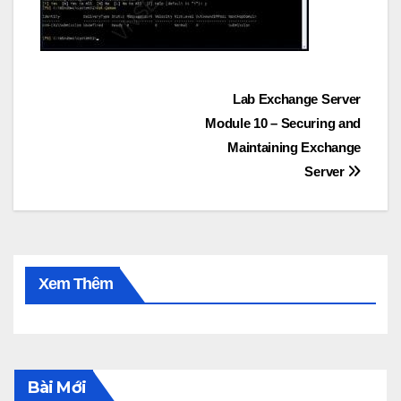
Post
Lab Exchange Server
Module 10 – Securing and
navigation
Maintaining Exchange
Server
Xem Thêm
Bài Mới