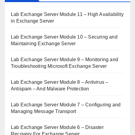
Lab Exchange Server Module 11 – High Availability
in Exchange Server
Lab Exchange Server Module 10 – Securing and
Maintaining Exchange Server
Lab Exchange Server Module 9 – Monitoring and
Troubleshooting Microsoft Exchange Server
Lab Exchange Server Module 8 – Antivirus –
Antispam – And Malware Protection
Lab Exchange Server Module 7 – Configuring and
Managing Message Transport
Lab Exchange Server Module 6 – Disaster
Recovery For Exchange Server