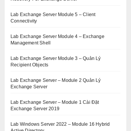
Lab Exchange Server Module 5 – Client
Connectivity
Lab Exchange Server Module 4 – Exchange
Management Shell
Lab Exchange Server Module 3 – Quản Lý
Recipient Objects
Lab Exchange Server – Module 2 Quản Lý
Exchange Server
Lab Exchange Server – Module 1 Cài Đặt
Exchange Server 2019
Lab Windows Server 2022 – Module 16 Hybrid
Active Directory