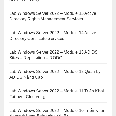
Lab Windows Server 2022 – Module 15 Active
Directory Rights Management Services
Lab Windows Server 2022 – Module 14 Active
Directory Certificate Services
Lab Windows Server 2022 – Module 13 AD DS
Sites – Replication – RODC
Lab Windows Server 2022 – Module 12 Quản Lý
AD DS Nâng Cao
Lab Windows Server 2022 – Module 11 Triển Khai
Failover Clustering
Lab Windows Server 2022 – Module 10 Triển Khai