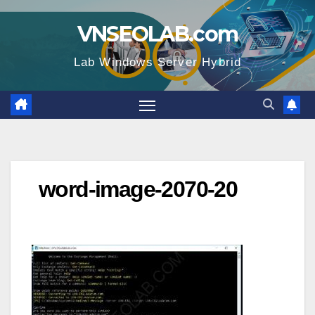
Skip
VNSEOLAB.com
to
content
Lab Windows Server Hybrid
word-image-2070-20