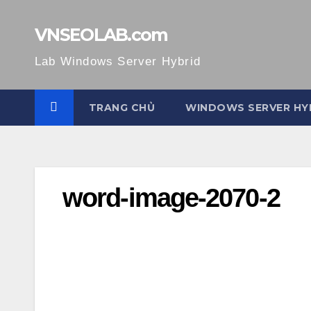
Skip
to
VNSEOLAB.com
content
Lab Windows Server Hybrid
TRANG CHỦ
WINDOWS SERVER HY
word-image-2070-2