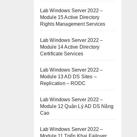
Lab Windows Server 2022 –
Module 15 Active Directory
Rights Management Services
Lab Windows Server 2022 –
Module 14 Active Directory
Certificate Services
Lab Windows Server 2022 –
Module 13 AD DS Sites –
Replication – RODC
Lab Windows Server 2022 –
Module 12 Quản Lý AD DS Nâng
Cao
Lab Windows Server 2022 –
Module 11 Triển Khai Failover