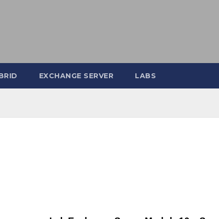
BRID
EXCHANGE SERVER
LABS