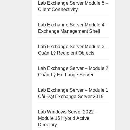
Lab Exchange Server Module 5 –
Client Connectivity
Lab Exchange Server Module 4 –
Exchange Management Shell
Lab Exchange Server Module 3 –
Quản Lý Recipient Objects
Lab Exchange Server – Module 2
Quản Lý Exchange Server
Lab Exchange Server – Module 1
Cài Đặt Exchange Server 2019
Lab Windows Server 2022 –
Module 16 Hybrid Active
Directory