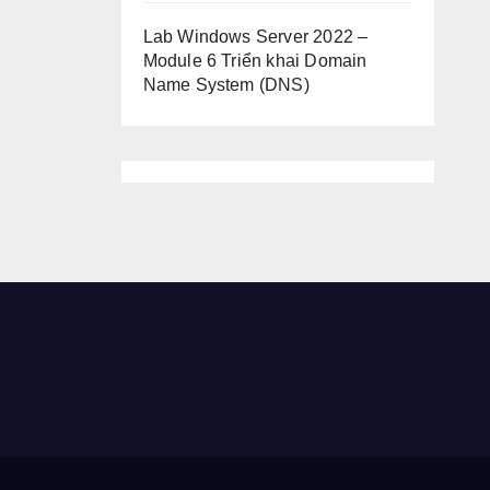
Lab Windows Server 2022 –
Module 6 Triển khai Domain
Name System (DNS)