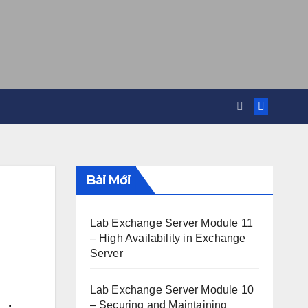
Bài Mới
Lab Exchange Server Module 11
– High Availability in Exchange
Server
Lab Exchange Server Module 10
– Securing and Maintaining