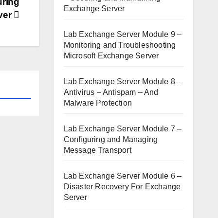
uring
Exchange Server
ver
Lab Exchange Server Module 9 –
Monitoring and Troubleshooting
Microsoft Exchange Server
Lab Exchange Server Module 8 –
Antivirus – Antispam – And
Malware Protection
Lab Exchange Server Module 7 –
Configuring and Managing
Message Transport
Lab Exchange Server Module 6 –
Disaster Recovery For Exchange
Server