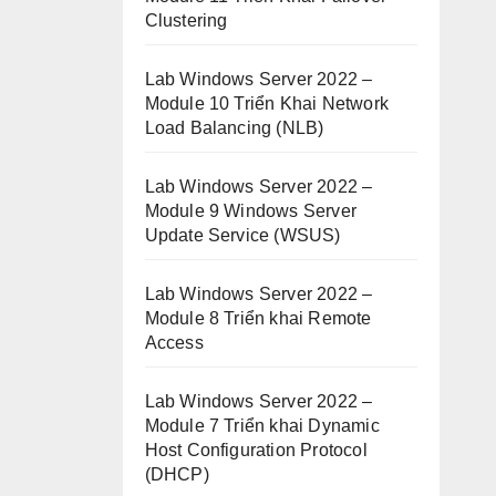
Clustering
Lab Windows Server 2022 –
Module 10 Triển Khai Network
Load Balancing (NLB)
Lab Windows Server 2022 –
Module 9 Windows Server
Update Service (WSUS)
Lab Windows Server 2022 –
Module 8 Triển khai Remote
Access
Lab Windows Server 2022 –
Module 7 Triển khai Dynamic
Host Configuration Protocol
(DHCP)