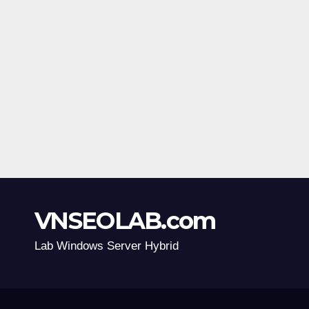
VNSEOLAB.com
Lab Windows Server Hybrid