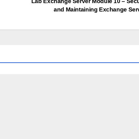
Lab Exchange Server Module 10 – Sec
and Maintaining Exchange Ser