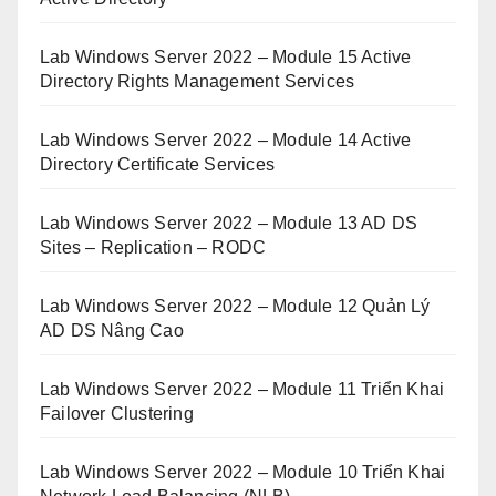
Lab Windows Server 2022 – Module 15 Active
Directory Rights Management Services
Lab Windows Server 2022 – Module 14 Active
Directory Certificate Services
Lab Windows Server 2022 – Module 13 AD DS
Sites – Replication – RODC
Lab Windows Server 2022 – Module 12 Quản Lý
AD DS Nâng Cao
Lab Windows Server 2022 – Module 11 Triển Khai
Failover Clustering
Lab Windows Server 2022 – Module 10 Triển Khai