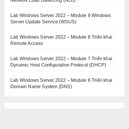
Network Load Balancing (NLB)
Lab Windows Server 2022 – Module 9 Windows
Server Update Service (WSUS)
Lab Windows Server 2022 – Module 8 Triển khai
Remote Access
Lab Windows Server 2022 – Module 7 Triển khai
Dynamic Host Configuration Protocol (DHCP)
Lab Windows Server 2022 – Module 6 Triển khai
Domain Name System (DNS)