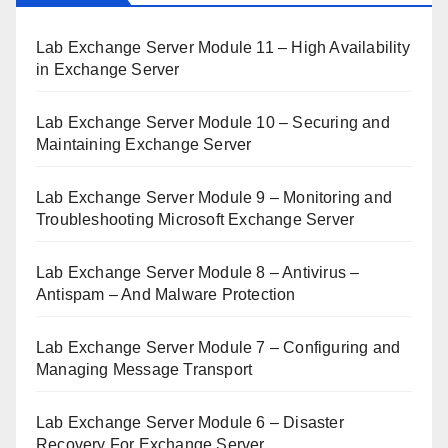
Lab Exchange Server Module 11 – High Availability
in Exchange Server
Lab Exchange Server Module 10 – Securing and
Maintaining Exchange Server
Lab Exchange Server Module 9 – Monitoring and
Troubleshooting Microsoft Exchange Server
Lab Exchange Server Module 8 – Antivirus –
Antispam – And Malware Protection
Lab Exchange Server Module 7 – Configuring and
Managing Message Transport
Lab Exchange Server Module 6 – Disaster
Recovery For Exchange Server