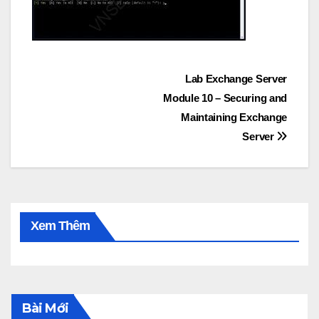
Post
Lab Exchange Server
Module 10 – Securing and
navigation
Maintaining Exchange
Server
Xem Thêm
Bài Mới