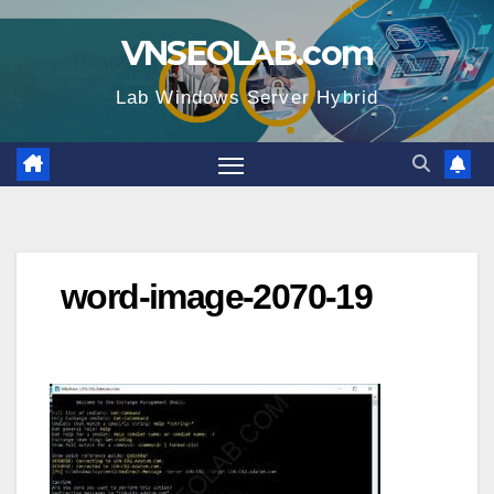
Skip
VNSEOLAB.com
to
content
Lab Windows Server Hybrid
word-image-2070-19