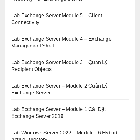
Lab Exchange Server Module 5 – Client
Connectivity
Lab Exchange Server Module 4 – Exchange
Management Shell
Lab Exchange Server Module 3 – Quản Lý
Recipient Objects
Lab Exchange Server – Module 2 Quản Lý
Exchange Server
Lab Exchange Server – Module 1 Cài Đặt
Exchange Server 2019
Lab Windows Server 2022 – Module 16 Hybrid
Active Directory