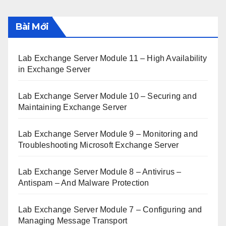
Bài Mới
Lab Exchange Server Module 11 – High Availability
in Exchange Server
Lab Exchange Server Module 10 – Securing and
Maintaining Exchange Server
Lab Exchange Server Module 9 – Monitoring and
Troubleshooting Microsoft Exchange Server
Lab Exchange Server Module 8 – Antivirus –
Antispam – And Malware Protection
Lab Exchange Server Module 7 – Configuring and
Managing Message Transport