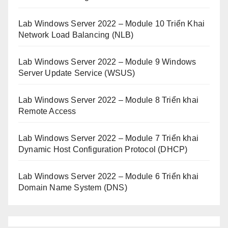
Lab Windows Server 2022 – Module 10 Triển Khai
Network Load Balancing (NLB)
Lab Windows Server 2022 – Module 9 Windows
Server Update Service (WSUS)
Lab Windows Server 2022 – Module 8 Triển khai
Remote Access
Lab Windows Server 2022 – Module 7 Triển khai
Dynamic Host Configuration Protocol (DHCP)
Lab Windows Server 2022 – Module 6 Triển khai
Domain Name System (DNS)