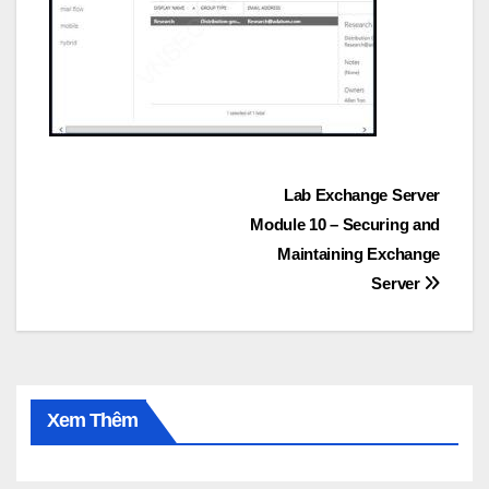
Post
Lab Exchange Server
Module 10 – Securing and
navigation
Maintaining Exchange
Server
Xem Thêm