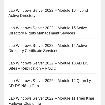
Lab Windows Server 2022 – Module 16 Hybrid
Active Directory
Lab Windows Server 2022 – Module 15 Active
Directory Rights Management Services
Lab Windows Server 2022 – Module 14 Active
Directory Certificate Services
Lab Windows Server 2022 – Module 13 AD DS
Sites – Replication – RODC
Lab Windows Server 2022 – Module 12 Quản Lý
AD DS Nâng Cao
Lab Windows Server 2022 – Module 11 Triển Khai
Failover Clustering