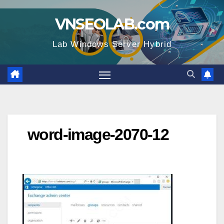
Skip
VNSEOLAB.com
to
content
Lab Windows Server Hybrid
word-image-2070-12