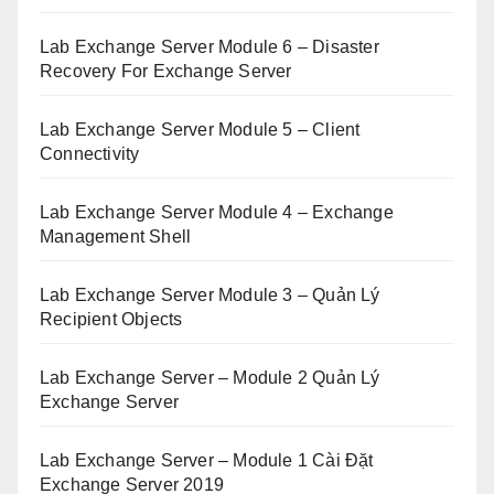
Lab Exchange Server Module 6 – Disaster
Recovery For Exchange Server
Lab Exchange Server Module 5 – Client
Connectivity
Lab Exchange Server Module 4 – Exchange
Management Shell
Lab Exchange Server Module 3 – Quản Lý
Recipient Objects
Lab Exchange Server – Module 2 Quản Lý
Exchange Server
Lab Exchange Server – Module 1 Cài Đặt
Exchange Server 2019