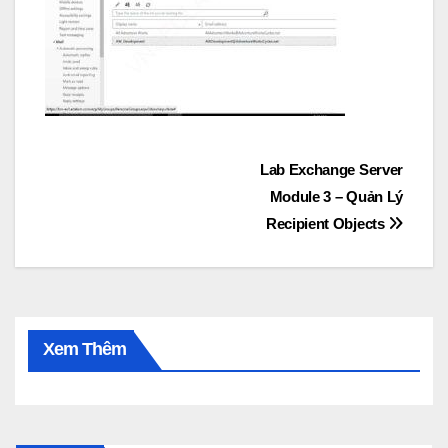
Post
Lab Exchange Server
Module 3 – Quản Lý
navigation
Recipient Objects
Xem Thêm