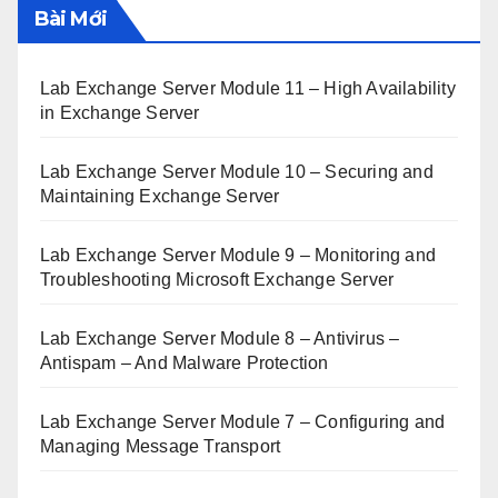
Bài Mới
Lab Exchange Server Module 11 – High Availability
in Exchange Server
Lab Exchange Server Module 10 – Securing and
Maintaining Exchange Server
Lab Exchange Server Module 9 – Monitoring and
Troubleshooting Microsoft Exchange Server
Lab Exchange Server Module 8 – Antivirus –
Antispam – And Malware Protection
Lab Exchange Server Module 7 – Configuring and
Managing Message Transport