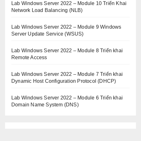
Lab Windows Server 2022 – Module 10 Triển Khai
Network Load Balancing (NLB)
Lab Windows Server 2022 – Module 9 Windows
Server Update Service (WSUS)
Lab Windows Server 2022 – Module 8 Triển khai
Remote Access
Lab Windows Server 2022 – Module 7 Triển khai
Dynamic Host Configuration Protocol (DHCP)
Lab Windows Server 2022 – Module 6 Triển khai
Domain Name System (DNS)