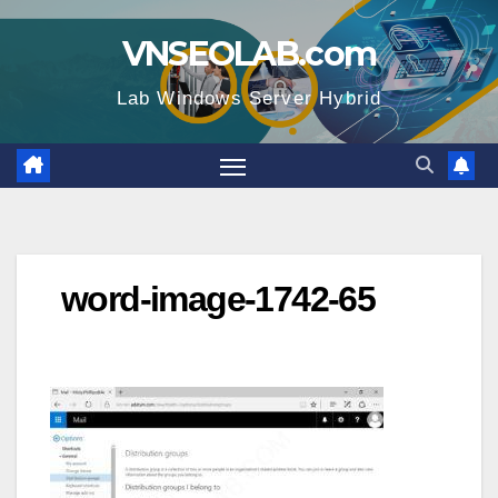
Skip
VNSEOLAB.com
to
content
Lab Windows Server Hybrid
word-image-1742-65