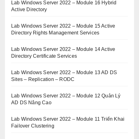
Lab Windows Server 2022 – Module 16 Hybrid
Active Directory
Lab Windows Server 2022 – Module 15 Active
Directory Rights Management Services
Lab Windows Server 2022 – Module 14 Active
Directory Certificate Services
Lab Windows Server 2022 – Module 13 AD DS
Sites – Replication – RODC
Lab Windows Server 2022 – Module 12 Quản Lý
AD DS Nâng Cao
Lab Windows Server 2022 – Module 11 Triển Khai
Failover Clustering