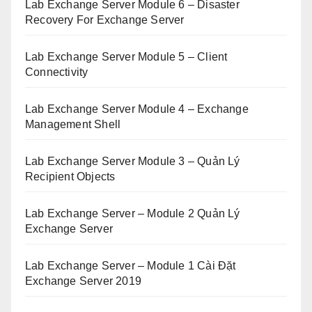
Lab Exchange Server Module 6 – Disaster
Recovery For Exchange Server
Lab Exchange Server Module 5 – Client
Connectivity
Lab Exchange Server Module 4 – Exchange
Management Shell
Lab Exchange Server Module 3 – Quản Lý
Recipient Objects
Lab Exchange Server – Module 2 Quản Lý
Exchange Server
Lab Exchange Server – Module 1 Cài Đặt
Exchange Server 2019