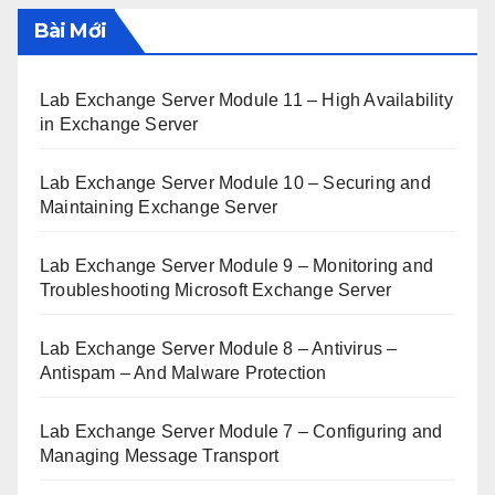
Bài Mới
Lab Exchange Server Module 11 – High Availability
in Exchange Server
Lab Exchange Server Module 10 – Securing and
Maintaining Exchange Server
Lab Exchange Server Module 9 – Monitoring and
Troubleshooting Microsoft Exchange Server
Lab Exchange Server Module 8 – Antivirus –
Antispam – And Malware Protection
Lab Exchange Server Module 7 – Configuring and
Managing Message Transport