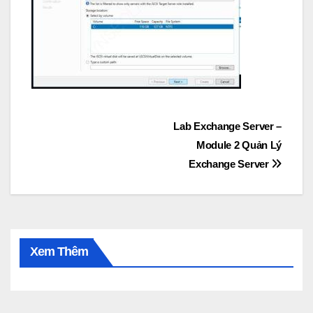
Post
Lab Exchange Server –
Module 2 Quản Lý
navigation
Exchange Server
Xem Thêm