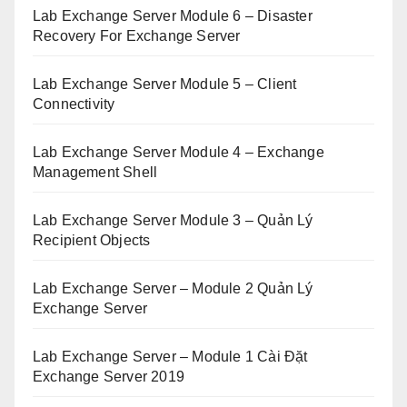
Lab Exchange Server Module 6 – Disaster
Recovery For Exchange Server
Lab Exchange Server Module 5 – Client
Connectivity
Lab Exchange Server Module 4 – Exchange
Management Shell
Lab Exchange Server Module 3 – Quản Lý
Recipient Objects
Lab Exchange Server – Module 2 Quản Lý
Exchange Server
Lab Exchange Server – Module 1 Cài Đặt
Exchange Server 2019