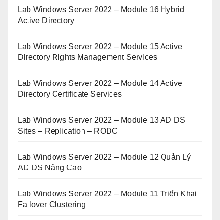
Lab Windows Server 2022 – Module 16 Hybrid
Active Directory
Lab Windows Server 2022 – Module 15 Active
Directory Rights Management Services
Lab Windows Server 2022 – Module 14 Active
Directory Certificate Services
Lab Windows Server 2022 – Module 13 AD DS
Sites – Replication – RODC
Lab Windows Server 2022 – Module 12 Quản Lý
AD DS Nâng Cao
Lab Windows Server 2022 – Module 11 Triển Khai
Failover Clustering