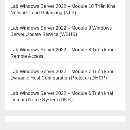
Lab Windows Server 2022 – Module 10 Triển Khai
Network Load Balancing (NLB)
Lab Windows Server 2022 – Module 9 Windows
Server Update Service (WSUS)
Lab Windows Server 2022 – Module 8 Triển khai
Remote Access
Lab Windows Server 2022 – Module 7 Triển khai
Dynamic Host Configuration Protocol (DHCP)
Lab Windows Server 2022 – Module 6 Triển khai
Domain Name System (DNS)